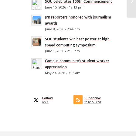
SOU celebrates 100th Commencement
De
June 15, 2026 - 12:13 pm
JPR reporters honored with journalism
awards
June 8, 2026 - 2:44 pm
SOU students win best poster at high
speed computing symposium
June 1, 2026 - 2:18 pm
Campus community’s student worker
appreciation
May 29, 2026 - 9:15 am
Follow
Subscribe
on X
to RSS Feed