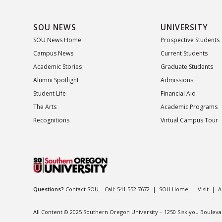
SOU NEWS
UNIVERSITY
SOU News Home
Prospective Students
Campus News
Current Students
Academic Stories
Graduate Students
Alumni Spotlight
Admissions
Student Life
Financial Aid
The Arts
Academic Programs
Recognitions
Virtual Campus Tour
Questions?
Contact SOU
– Call:
541.552.7672
|
SOU Home
|
Visit
|
A
All Content © 2025 Southern Oregon University – 1250 Siskiyou Boulev