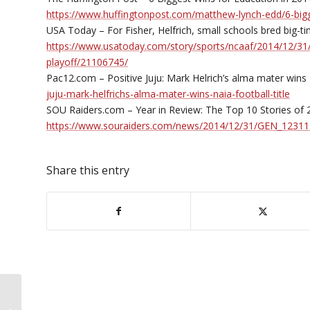
https://www.huffingtonpost.com/matthew-lynch-edd/6-big
USA Today – For Fisher, Helfrich, small schools bred big-t
https://www.usatoday.com/story/sports/ncaaf/2014/12/31/ji
playoff/21106745/
Pac12.com – Positive Juju: Mark Helrich’s alma mater wins N
juju-mark-helfrichs-alma-mater-wins-naia-football-title
SOU Raiders.com – Year in Review: The Top 10 Stories of 20
https://www.souraiders.com/news/2014/12/31/GEN_12311
Share this entry
SOU to Offer Professional