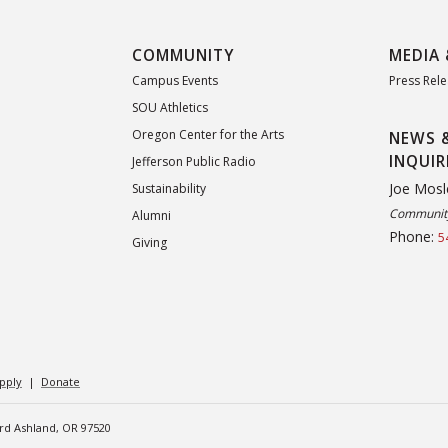
COMMUNITY
MEDIA 
Campus Events
Press Rel
SOU Athletics
Oregon Center for the Arts
NEWS 
INQUIR
Jefferson Public Radio
Joe Mosl
Sustainability
Community
Alumni
Phone:
5
Giving
pply
|
Donate
ard Ashland, OR 97520