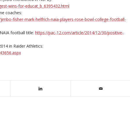
gest-wins-for-educat_b_6395432.html
ime coaches:
mbo-fisher-mark-helfrich-naia-players-rose-bowl-college-football-
AIA football title:
https://pac-12.com/article/2014/12/30/positive-
14 in Raider Athletics:
43656.aspx