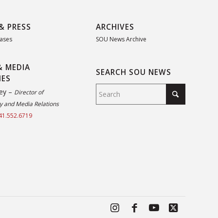
& PRESS
ARCHIVES
eases
SOU News Archive
& MEDIA
SEARCH SOU NEWS
IES
ey –
Director of
 and Media Relations
41.552.6719