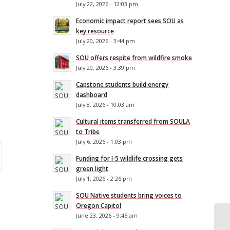
July 22, 2026 - 12:03 pm
Economic impact report sees SOU as
key resource
July 20, 2026 - 3:44 pm
SOU offers respite from wildfire smoke
July 20, 2026 - 3:39 pm
Capstone students build energy
dashboard
July 8, 2026 - 10:03 am
Cultural items transferred from SOULA
to Tribe
July 6, 2026 - 1:03 pm
Funding for I-5 wildlife crossing gets
green light
July 1, 2026 - 2:26 pm
SOU Native students bring voices to
Oregon Capitol
June 23, 2026 - 9:45 am
SO