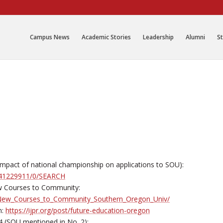
Campus News
Academic Stories
Leadership
Alumni
St
on impact of national championship on applications to SOU):
/141229911/0/SEARCH
w Courses to Community:
o_New_Courses_to_Community_Southern_Oregon_Univ/
n:
https://ijpr.org/post/future-education-oregon
4 (SOU mentioned in No. 2):