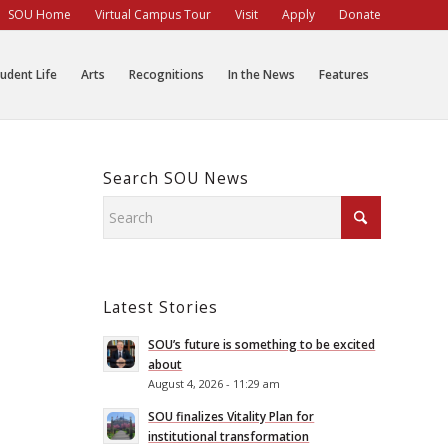
SOU Home
Virtual Campus Tour
Visit
Apply
Donate
udent Life
Arts
Recognitions
In the News
Features
Search SOU News
Latest Stories
SOU’s future is something to be excited
about
August 4, 2026 - 11:29 am
SOU finalizes Vitality Plan for
institutional transformation