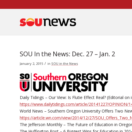
Skip
to
Content
SOU In the News: Dec. 27 – Jan. 2
/
January 2, 2015
in
SOU in the News
Daily Tidings – Our View: Is Flutie Effect Real? (Editorial 
https://www.dailytidings.com/article/20141227/OPINION
World News – Southern Oregon University Offers Two Ne
https://article.wn.com/view/2014/12/27/SOU_Offers_Tw
The Jefferson Monthly – The Future of Education in Orego
The Huffington Post – 6 Biggest Wins for Education in 201