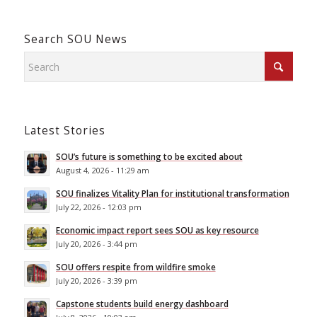
Search SOU News
Latest Stories
SOU’s future is something to be excited about
August 4, 2026 - 11:29 am
SOU finalizes Vitality Plan for institutional transformation
July 22, 2026 - 12:03 pm
Economic impact report sees SOU as key resource
July 20, 2026 - 3:44 pm
SOU offers respite from wildfire smoke
July 20, 2026 - 3:39 pm
Capstone students build energy dashboard