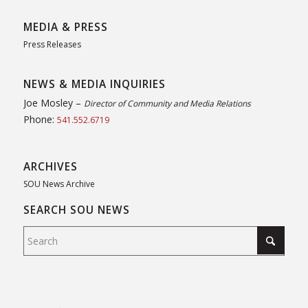
MEDIA & PRESS
Press Releases
NEWS & MEDIA INQUIRIES
Joe Mosley –
Director of Community and Media Relations
Phone:
541.552.6719
ARCHIVES
SOU News Archive
SEARCH SOU NEWS