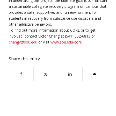
In undertaking this project, the ultimate goal is to maintain
a sustainable collegiate recovery program on campus that
provides a safe, supportive, and fun environment for
students in recovery from substance use disorders and
other addictive behaviors.
To find out more information about CORE or to get
involved, contact Victor Chang at (541) 552-6813 or
changv@sou.edu
or visit
www.sou.edu/core
.
Share this entry