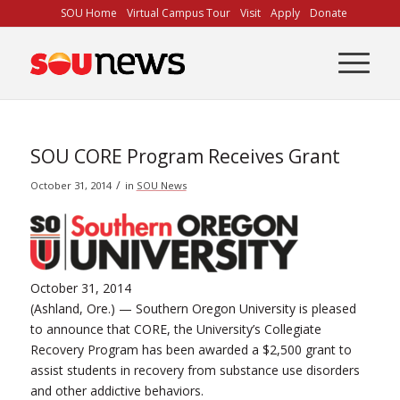
Skip
SOU Home
Virtual Campus Tour
Visit
Apply
Donate
to
Content
SOU CORE Program Receives Grant
/
October 31, 2014
in
SOU News
October 31, 2014
(Ashland, Ore.) — Southern Oregon University is pleased
to announce that CORE, the University’s Collegiate
Recovery Program has been awarded a $2,500 grant to
assist students in recovery from substance use disorders
and other addictive behaviors.