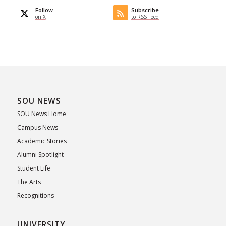
Follow
Subscribe
on X
to RSS Feed
SOU NEWS
SOU News Home
Campus News
Academic Stories
Alumni Spotlight
Student Life
The Arts
Recognitions
UNIVERSITY