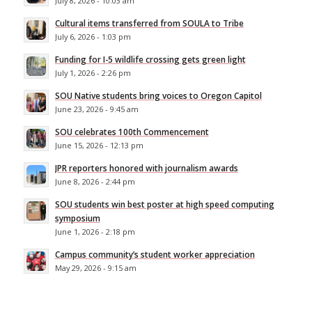
July 8, 2026 - 10:03 am
Cultural items transferred from SOULA to Tribe
July 6, 2026 - 1:03 pm
Funding for I-5 wildlife crossing gets green light
July 1, 2026 - 2:26 pm
SOU Native students bring voices to Oregon Capitol
June 23, 2026 - 9:45 am
SOU celebrates 100th Commencement
June 15, 2026 - 12:13 pm
JPR reporters honored with journalism awards
June 8, 2026 - 2:44 pm
SOU students win best poster at high speed computing
symposium
June 1, 2026 - 2:18 pm
Campus community’s student worker appreciation
May 29, 2026 - 9:15 am