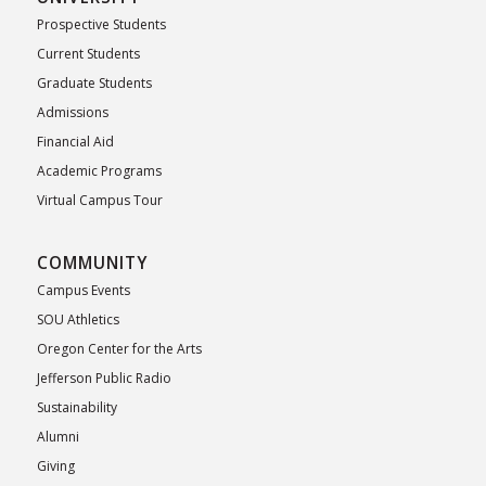
Prospective Students
Current Students
Graduate Students
Admissions
Financial Aid
Academic Programs
Virtual Campus Tour
COMMUNITY
Campus Events
SOU Athletics
Oregon Center for the Arts
Jefferson Public Radio
Sustainability
Alumni
Giving