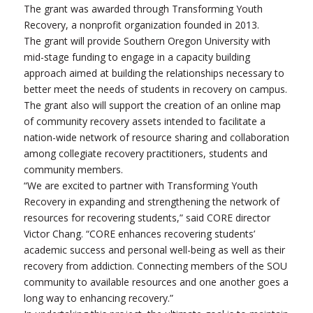
The grant was awarded through Transforming Youth
Recovery, a nonprofit organization founded in 2013.
The grant will provide Southern Oregon University with
mid-stage funding to engage in a capacity building
approach aimed at building the relationships necessary to
better meet the needs of students in recovery on campus.
The grant also will support the creation of an online map
of community recovery assets intended to facilitate a
nation-wide network of resource sharing and collaboration
among collegiate recovery practitioners, students and
community members.
“We are excited to partner with Transforming Youth
Recovery in expanding and strengthening the network of
resources for recovering students,” said CORE director
Victor Chang. “CORE enhances recovering students’
academic success and personal well-being as well as their
recovery from addiction. Connecting members of the SOU
community to available resources and one another goes a
long way to enhancing recovery.”