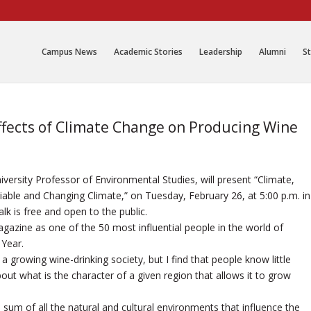
Campus News
Academic Stories
Leadership
Alumni
St
ffects of Climate Change on Producing Wine
versity Professor of Environmental Studies, will present “Climate,
iable and Changing Climate,” on Tuesday, February 26, at 5:00 p.m. in
 is free and open to the public.
azine as one of the 50 most influential people in the world of
 Year.
a growing wine-drinking society, but I find that people know little
ut what is the character of a given region that allows it to grow
the sum of all the natural and cultural environments that influence the