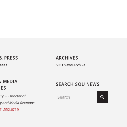
& PRESS
ARCHIVES
eases
SOU News Archive
& MEDIA
SEARCH SOU NEWS
IES
ey –
Director of
 and Media Relations
41.552.6719