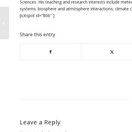
Sciences. His teaching and research interests include mete
systems; biosphere and atmosphere interactions; climate c
[icitspot id=”806″ ]
Exploring Happiness Series
Continues with Stanford Scholar
Share this entry
Leave a Reply