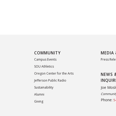
COMMUNITY
MEDIA 
Campus Events
Press Rel
SOU Athletics
Oregon Center for the Arts
NEWS 
INQUIR
Jefferson Public Radio
Joe Mosl
Sustainability
Community
Alumni
Phone:
5
Giving