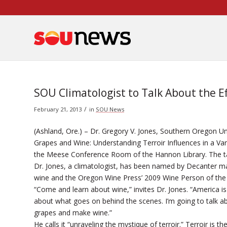
Skip
to
Content
SOU Climatologist to Talk About the E
/
February 21, 2013
in
SOU News
(Ashland, Ore.) – Dr. Gregory V. Jones, Southern Oregon Uni
Grapes and Wine: Understanding Terroir Influences in a Var
the Meese Conference Room of the Hannon Library. The talk
Dr. Jones, a climatologist, has been named by
Decanter
mag
wine and the
Oregon Wine Press
’ 2009 Wine Person of the
“Come and learn about wine,” invites Dr. Jones. “America is 
about what goes on behind the scenes. I’m going to talk abo
grapes and make wine.”
He calls it “unraveling the mystique of terroir.” Terroir is 