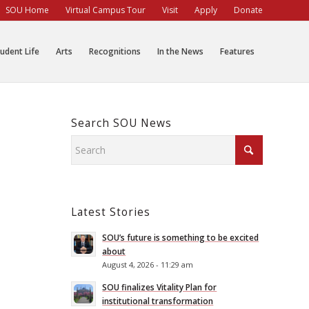
SOU Home
Virtual Campus Tour
Visit
Apply
Donate
udent Life
Arts
Recognitions
In the News
Features
Search SOU News
Latest Stories
SOU’s future is something to be excited
about
August 4, 2026 - 11:29 am
SOU finalizes Vitality Plan for
institutional transformation