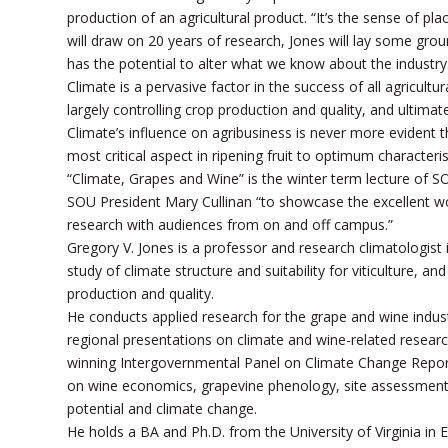
production of an agricultural product. “It’s the sense of pl
will draw on 20 years of research, Jones will lay some g
has the potential to alter what we know about the industry
Climate is a pervasive factor in the success of all agricultu
largely controlling crop production and quality, and ultimate
Climate’s influence on agribusiness is never more evident t
most critical aspect in ripening fruit to optimum characteri
“Climate, Grapes and Wine” is the winter term lecture of S
SOU President Mary Cullinan “to showcase the excellent wo
research with audiences from on and off campus.”
Gregory V. Jones is a professor and research climatologist
study of climate structure and suitability for viticulture, 
production and quality.
He conducts applied research for the grape and wine indust
regional presentations on climate and wine-related resear
winning Intergovernmental Panel on Climate Change Report
on wine economics, grapevine phenology, site assessment me
potential and climate change.
He holds a BA and Ph.D. from the University of Virginia in