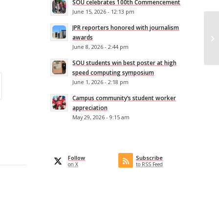
SOU celebrates 100th Commencement
June 15, 2026 - 12:13 pm
SO
JPR reporters honored with journalism
Ex
awards
June 8, 2026 - 2:44 pm
Co
SOU students win best poster at high
speed computing symposium
June 1, 2026 - 2:18 pm
Campus community’s student worker
appreciation
May 29, 2026 - 9:15 am
Follow
Subscribe
on X
to RSS Feed