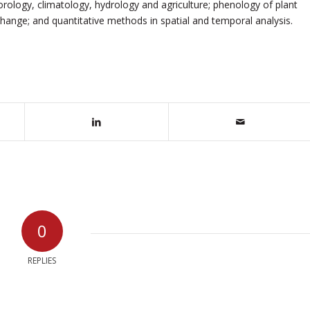
orology, climatology, hydrology and agriculture; phenology of plant
hange; and quantitative methods in spatial and temporal analysis.
0
REPLIES