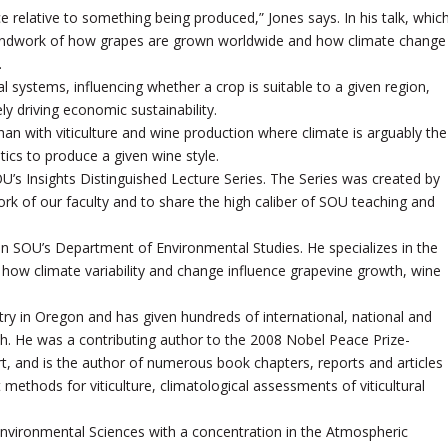
ace relative to something being produced,” Jones says. In his talk, whic
roundwork of how grapes are grown worldwide and how climate change
.
ral systems, influencing whether a crop is suitable to a given region,
ly driving economic sustainability.
han with viticulture and wine production where climate is arguably the
stics to produce a given wine style.
OU’s Insights Distinguished Lecture Series. The Series was created by
rk of our faculty and to share the high caliber of SOU teaching and
 in SOU’s Department of Environmental Studies. He specializes in the
and how climate variability and change influence grapevine growth, wine
ry in Oregon and has given hundreds of international, national and
ch. He was a contributing author to the 2008 Nobel Peace Prize-
, and is the author of numerous book chapters, reports and articles
thods for viticulture, climatological assessments of viticultural
 Environmental Sciences with a concentration in the Atmospheric