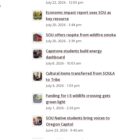
July 22, 2026 - 12:03 pm
h
Economic impact report sees SOU as
key resource
July 20, 2026 - 3:44 pm
SOU offers respite from wildfire smoke
July 20, 2026 - 3:39 pm
Capstone students build energy
dashboard
July 8, 2026 - 10:03 am
Cultural items transferred from SOULA
to Tribe
July 6, 2026 - 1:03 pm
Funding for I-5 wildlife crossing gets
green light
July 1, 2026 - 2:26 pm
SOU Native students bring voices to
Oregon Capitol
June 23, 2026 - 9:45 am