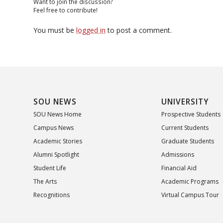
Want to join the discussion?
Feel free to contribute!
You must be
logged in
to post a comment.
SOU NEWS
UNIVERSITY
SOU News Home
Prospective Students
Campus News
Current Students
Academic Stories
Graduate Students
Alumni Spotlight
Admissions
Student Life
Financial Aid
The Arts
Academic Programs
Recognitions
Virtual Campus Tour