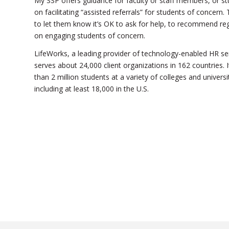
My SSP offers guidance for faculty or staff members, or st
on facilitating “assisted referrals” for students of conce
to let them know it’s OK to ask for help, to recommend reg
on engaging students of concern.
LifeWorks, a leading provider of technology-enabled HR s
serves about 24,000 client organizations in 162 countries.
than 2 million students at a variety of colleges and unive
including at least 18,000 in the U.S.