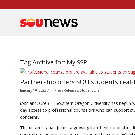
Skip
to
Content
Tag Archive for:
My SSP
Partnership offers SOU students real-
/
January 10, 2023
in
Press Releases
,
Student Life
(Ashland, Ore.) — Southern Oregon University has begun wi
day access to professional counselors who can support st
concerns.
The university has joined a growing list of educational ins
counseling and other resources through the company’s My 