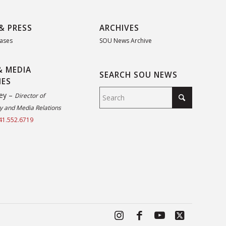
& PRESS
ARCHIVES
eases
SOU News Archive
& MEDIA
SEARCH SOU NEWS
IES
ey –
Director of
 and Media Relations
41.552.6719