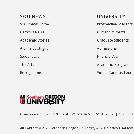
SOU NEWS
UNIVERSITY
SOU News Home
Prospective Students
Campus News
Current Students
Academic Stories
Graduate Students
Alumni Spotlight
Admissions
Student Life
Financial Aid
The Arts
Academic Programs
Recognitions
Virtual Campus Tour
Questions?
Contact SOU
– Call:
541.552.7672
|
SOU Home
|
Visit
|
A
All Content © 2025 Southern Oregon University – 1250 Siskiyou Boulev