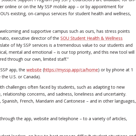
r online or on the My SSP mobile app – or by appointment for
U’s existing, on-campus services for student health and wellness,
a welcoming and supportive campus such as ours, has stress points
mato, executive director of the
SOU Student Health & Wellness
ll slate of My SSP services is a tremendous value to our students and
ical, mental and emotional – is our top priority, and this new tool will
red through our own, limited staff.”
 SSP app, the
website
(
https://myssp.app/ca/home
) or by phone at 1
 the U.S. or Canada).
with challenges often faced by students, such as adapting to new
e, relationship concerns, and sadness, loneliness and uncertainty.
ish, Spanish, French, Mandarin and Cantonese – and in other languages,
rough the app, website and telephone – to a variety of articles,