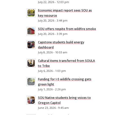
July 22, 2026 - 12:03 pm
Economic impact report sees SOU as
key resource
July 20, 2026 - 3:44 pm
SOU offers respite from wildfire smoke
July 20, 2026 - 3:39 pm
Capstone students build energy
dashboard
July 8, 2026 - 10:03 am
Cultural items transferred from SOULA
to Tribe
July 6, 2026 - 1:03 pm
Funding for I-5 wildlife crossing gets
green light
July 1, 2026 - 2:26 pm
SOU Native students bring voices to
Oregon Capitol
June 23, 2026 - 9:45 am