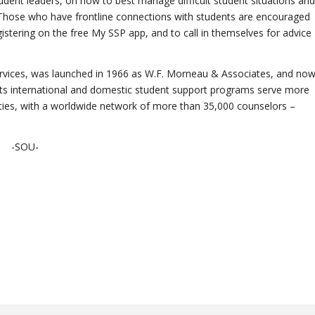
udent leaders, on how to best manage difficult student situations and
rn. Those who have frontline connections with students are encouraged
istering on the free My SSP app, and to call in themselves for advice
ervices, was launched in 1966 as W.F. Morneau & Associates, and no
 Its international and domestic student support programs serve more
rsities, with a worldwide network of more than 35,000 counselors –
-SOU-