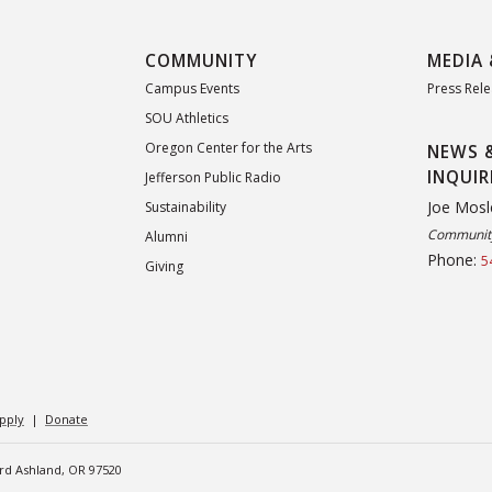
COMMUNITY
MEDIA 
Campus Events
Press Rel
SOU Athletics
Oregon Center for the Arts
NEWS 
INQUIR
Jefferson Public Radio
Joe Mosl
Sustainability
Community
Alumni
Phone:
5
Giving
pply
|
Donate
ard Ashland, OR 97520