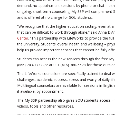
demand, no-appointment sessions by phone or chat – eithe
ongoing, short-term counseling. My SSP will complement SO
and is offered at no charge for SOU students.
“We recognize that the higher education setting, even at 
that can be difficult to work through alone,” said Anna D’A
Center
. “This partnership with LifeWorks to provide the fu
the university. Students’ overall health and wellbeing – phys
help us provide important services that cannot be fully offe
Students can access the new services through the free My
(866) 743-7732 (or at 001 (416) 380-6578 for those outside
The LifeWorks counselors are specifically trained to deal 
challenges, academic success, stress and worry of daily lif
Multilingual counselors are available for sessions in Engl
if available, by appointment.
The My SSP partnership also gives SOU students access – th
videos, tools and other resources.