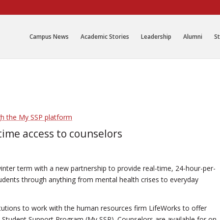
Campus News
Academic Stories
Leadership
Alumni
St
time access to counselors
nter term with a new partnership to provide real-time, 24-hour-per-
udents through anything from mental health crises to everyday
titutions to work with the human resources firm LifeWorks to offer
Student Support Program (My SSP). Counselors are available for on-