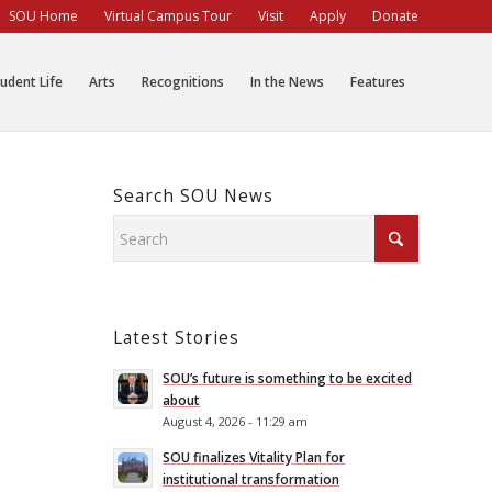
SOU Home
Virtual Campus Tour
Visit
Apply
Donate
udent Life
Arts
Recognitions
In the News
Features
Search SOU News
Latest Stories
SOU’s future is something to be excited
about
August 4, 2026 - 11:29 am
SOU finalizes Vitality Plan for
institutional transformation