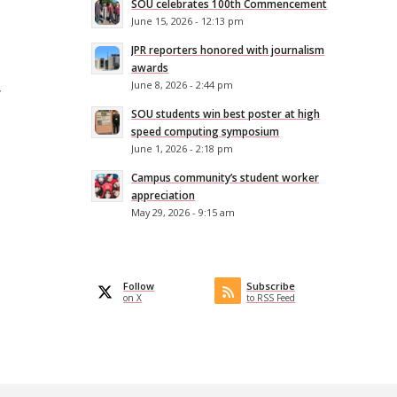
SOU celebrates 100th Commencement
June 15, 2026 - 12:13 pm
JPR reporters honored with journalism
awards
June 8, 2026 - 2:44 pm
w
SOU students win best poster at high
speed computing symposium
June 1, 2026 - 2:18 pm
Campus community’s student worker
appreciation
May 29, 2026 - 9:15 am
Follow
Subscribe
on X
to RSS Feed