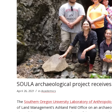
SOULA archaeological project receives
/
April 26, 2021
in
Academics
The
Southern Oregon University Laboratory of Anthropolo
of Land Management’s Ashland Field Office on an archaeol