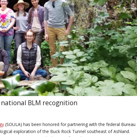
 national BLM recognition
gy
(SOULA) has been honored for partnering with the federal Bureau
ogical exploration of the Buck Rock Tunnel southeast of Ashland.