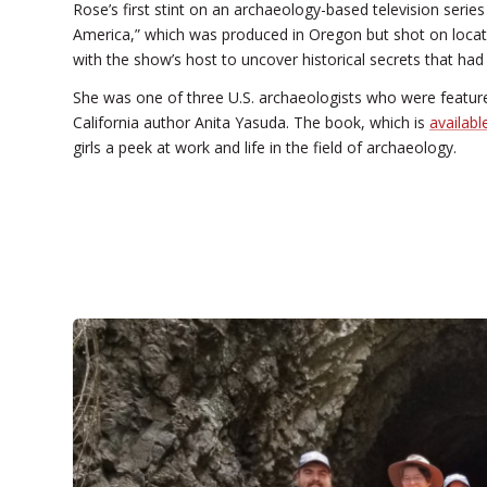
Rose’s first stint on an archaeology-based television ser
America,” which was produced in Oregon but shot on locat
with the show’s host to uncover historical secrets that ha
She was one of three U.S. archaeologists who were featu
California author Anita Yasuda. The book, which is
availab
girls a peek at work and life in the field of archaeology.