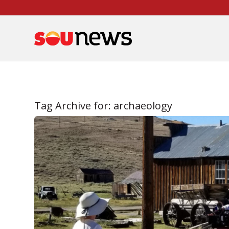
Skip
to
Content
Tag Archive for:
archaeology