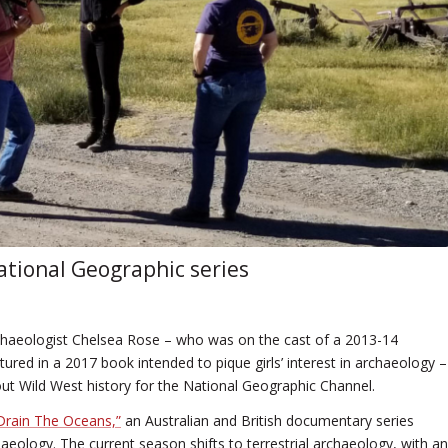
ational Geographic series
chaeologist Chelsea Rose – who was on the cast of a 2013-14
red in a 2017 book intended to pique girls’ interest in archaeology –
ut Wild West history for the National Geographic Channel.
“Drain The Oceans,”
an Australian and British documentary series
ology. The current season shifts to terrestrial archaeology, with an