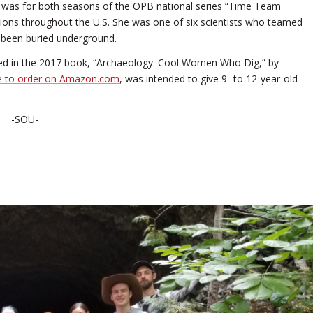
ies was for both seasons of the OPB national series “Time Team
ions throughout the U.S. She was one of six scientists who teamed
d been buried underground.
red in the 2017 book, “Archaeology: Cool Women Who Dig,” by
le to order on Amazon.com
, was intended to give 9- to 12-year-old
-SOU-