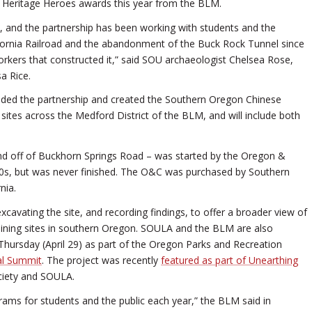
e Heritage Heroes awards this year from the BLM.
19, and the partnership has been working with students and the
fornia Railroad and the abandonment of the Buck Rock Tunnel since
orkers that constructed it,” said SOU archaeologist Chelsea Rose,
a Rice.
nded the partnership and created the Southern Oregon Chinese
sites across the Medford District of the BLM, and will include both
d off of Buckhorn Springs Road – was started by the Oregon &
1880s, but was never finished. The O&C was purchased by Southern
nia.
cavating the site, and recording findings, to offer a broader view of
mining sites in southern Oregon. SOULA and the BLM are also
Thursday (April 29) as part of the Oregon Parks and Recreation
ual Summit
. The project was recently
featured as part of Unearthing
ociety and SOULA.
ams for students and the public each year,” the BLM said in