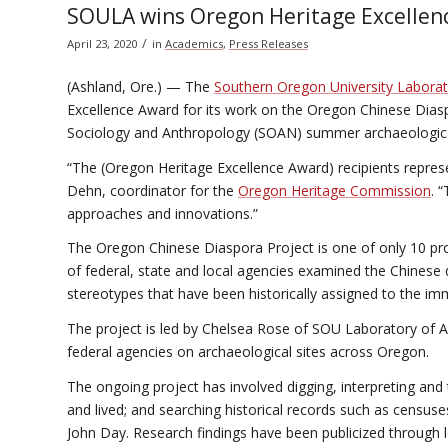
SOULA wins Oregon Heritage Excellen
/
April 23, 2020
in
Academics
,
Press Releases
(Ashland, Ore.) — The
Southern Oregon University Labora
Excellence Award for its work on the Oregon Chinese Diaspo
Sociology and Anthropology (SOAN) summer archaeological 
“The (Oregon Heritage Excellence Award) recipients represe
Dehn, coordinator for the
Oregon Heritage Commission
. 
approaches and innovations.”
The Oregon Chinese Diaspora Project is one of only 10 pro
of federal, state and local agencies examined the Chinese 
stereotypes that have been historically assigned to the im
The project is led by Chelsea Rose of SOU Laboratory of 
federal agencies on archaeological sites across Oregon.
The ongoing project has involved digging, interpreting an
and lived; and searching historical records such as censu
John Day. Research findings have been publicized through le