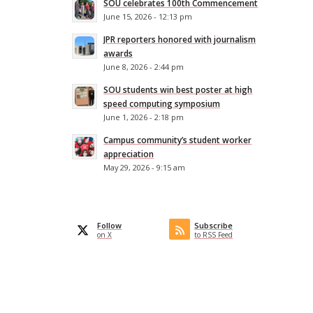
SOU celebrates 100th Commencement
June 15, 2026 - 12:13 pm
JPR reporters honored with journalism
awards
June 8, 2026 - 2:44 pm
SOU students win best poster at high
speed computing symposium
June 1, 2026 - 2:18 pm
Campus community’s student worker
appreciation
May 29, 2026 - 9:15 am
Follow
Subscribe
on X
to RSS Feed