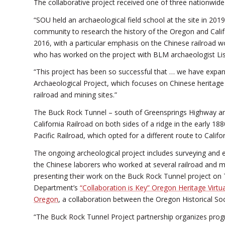
The collaborative project received one of three nationwid
“SOU held an archaeological field school at the site in 20
community to research the history of the Oregon and Cali
2016, with a particular emphasis on the Chinese railroad w
who has worked on the project with BLM archaeologist Lis
“This project has been so successful that … we have expa
Archaeological Project, which focuses on Chinese heritage 
railroad and mining sites.”
The Buck Rock Tunnel – south of Greensprings Highway an
California Railroad on both sides of a ridge in the early 
Pacific Railroad, which opted for a different route to Califor
The ongoing archeological project includes surveying and ex
the Chinese laborers who worked at several railroad and 
presenting their work on the Buck Rock Tunnel project on 
Department’s
“Collaboration is Key” Oregon Heritage Virt
Oregon
, a collaboration between the Oregon Historical S
“The Buck Rock Tunnel Project partnership organizes progr