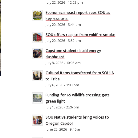
July 22, 2026 - 12:03 pm
Economic impact report sees SOU as
key resource
July 20, 2026 - 3:44 pm
SOU offers respite from wildfire smoke
July 20, 2026 - 3:39 pm
Capstone students build energy
dashboard
July 8, 2026 - 10:03 am
Cultural items transferred from SOULA
to Tribe
July 6, 2026 - 1:03 pm
Funding for I-5 wildlife crossing gets
green light
July 1, 2026 - 2:26 pm
SOU Native students bring voices to
Oregon Capitol
June 23, 2026 - 9:45 am