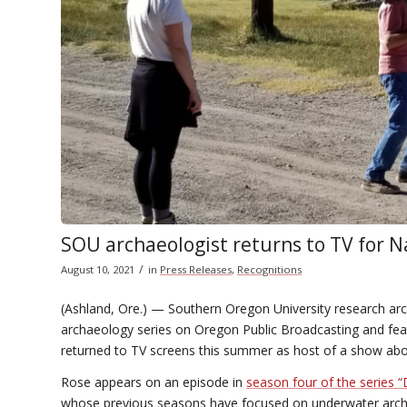
SOU archaeologist returns to TV for N
/
August 10, 2021
in
Press Releases
,
Recognitions
(Ashland, Ore.) — Southern Oregon University research ar
archaeology series on Oregon Public Broadcasting and featu
returned to TV screens this summer as host of a show abo
Rose appears on an episode in
season four of the series 
whose previous seasons have focused on underwater archae