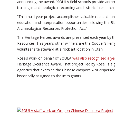
announcing the award. “SOULA field schools provide anthr
training in archaeological recording and historical research.
“This multi-year project accomplishes valuable research and 
education and interpretation opportunities, allowing the B
Archaeological Resources Protection Act.”
The Heritage Heroes awards are presented each year by the
Resources. This year’s other winners are the Cooper’s Ferry
volunteer site steward at a rock art location in Utah.
Rose’s work on behalf of SOULA
was also recognized a ye
Heritage Excellence Award. That project, led by Rose, is a 
agencies that examine the Chinese diaspora – or dispersed
historically assigned to the immigrants.