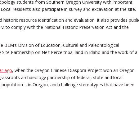
opology students from Southern Oregon University with important
 Local residents also participate in survey and excavation at the site.
historic resource identification and evaluation. It also provides publi
LM to comply with the National Historic Preservation Act and the
 BLM’s Division of Education, Cultural and Paleontological
 Site Partnership on Nez Perce tribal land in Idaho and the work of a
ar ago
, when the Oregon Chinese Diaspora Project won an Oregon
grassroots archaeology partnership of federal, state and local
 population – in Oregon, and challenge stereotypes that have been