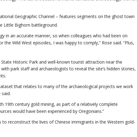
National Geographic Channel – features segments on the ghost town
 Little Bighorn battleground.
logy in an accurate manner, so when colleagues who had been on
r the Wild West episodes, I was happy to comply,” Rose said. “Plus,
 State Historic Park and well-known tourist attraction near the
ith park staff and archaeologists to reveal the site’s hidden stories,
nts.
dataset that relates to many of the archaeological projects we work
 said.
th 19th century gold mining, as part of a relatively complete
ources would have been experienced by Oregonians.”
s to reconstruct the lives of Chinese immigrants in the Western gold-