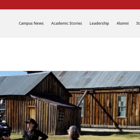
Campus News
Academic Stories
Leadership
Alumni
St