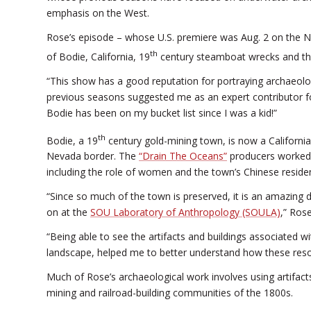
emphasis on the West.
Rose’s episode – whose U.S. premiere was Aug. 2 on the 
th
of Bodie, California, 19
century steamboat wrecks and the
“This show has a good reputation for portraying archaeo
previous seasons suggested me as an expert contributor fo
Bodie has been on my bucket list since I was a kid!”
th
Bodie, a 19
century gold-mining town, is now a California
Nevada border. The
“Drain The Oceans”
producers worked w
including the role of women and the town’s Chinese reside
“Since so much of the town is preserved, it is an amazing 
on at the
SOU Laboratory of Anthropology (SOULA)
,” Rose
“Being able to see the artifacts and buildings associated wi
landscape, helped me to better understand how these res
Much of Rose’s archaeological work involves using artifact
mining and railroad-building communities of the 1800s.