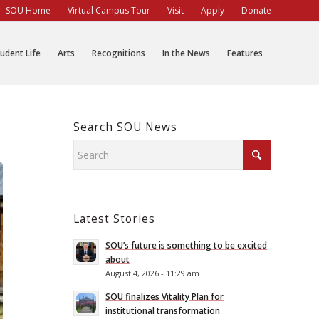
SOU Home
Virtual Campus Tour
Visit
Apply
Donate
udent Life
Arts
Recognitions
In the News
Features
Search SOU News
Latest Stories
SOU’s future is something to be excited
about
August 4, 2026 - 11:29 am
SOU finalizes Vitality Plan for
institutional transformation