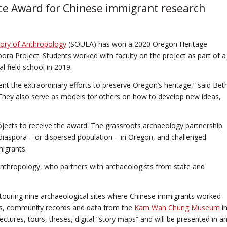
ce Award for Chinese immigrant research
tory of Anthropology
(SOULA) has won a 2020 Oregon Heritage
ra Project. Students worked with faculty on the project as part of a
field school in 2019.
nt the extraordinary efforts to preserve Oregon’s heritage,” said Bet
“They also serve as models for others on how to develop new ideas,
jects to receive the award. The grassroots archaeology partnership
diaspora – or dispersed population – in Oregon, and challenged
migrants.
Anthropology, who partners with archaeologists from state and
d touring nine archaeological sites where Chinese immigrants worked
ses, community records and data from the
Kam Wah Chung Museum
i
ctures, tours, theses, digital “story maps” and will be presented in a