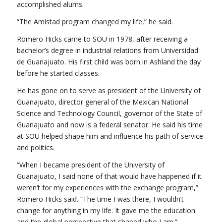
accomplished alums.
“The Amistad program changed my life,” he said.
Romero Hicks came to SOU in 1978, after receiving a
bachelor’s degree in industrial relations from Universidad
de Guanajuato. His first child was born in Ashland the day
before he started classes.
He has gone on to serve as president of the University of
Guanajuato, director general of the Mexican National
Science and Technology Council, governor of the State of
Guanajuato and now is a federal senator. He said his time
at SOU helped shape him and influence his path of service
and politics.
“When I became president of the University of
Guanajuato, I said none of that would have happened if it
weren’t for my experiences with the exchange program,”
Romero Hicks said. “The time I was there, I wouldn’t
change for anything in my life. It gave me the education
and the global perspective that shaped who I am.”