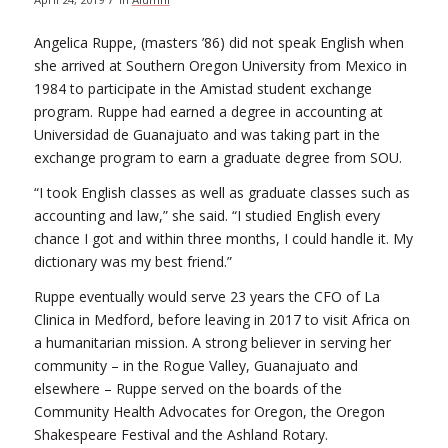
Angelica Ruppe, (masters ’86) did not speak English when
she arrived at Southern Oregon University from Mexico in
1984 to participate in the Amistad student exchange
program. Ruppe had earned a degree in accounting at
Universidad de Guanajuato and was taking part in the
exchange program to earn a graduate degree from SOU.
“I took English classes as well as graduate classes such as
accounting and law,” she said. “I studied English every
chance I got and within three months, I could handle it. My
dictionary was my best friend.”
Ruppe eventually would serve 23 years the CFO of La
Clinica in Medford, before leaving in 2017 to visit Africa on
a humanitarian mission. A strong believer in serving her
community – in the Rogue Valley, Guanajuato and
elsewhere – Ruppe served on the boards of the
Community Health Advocates for Oregon, the Oregon
Shakespeare Festival and the Ashland Rotary.