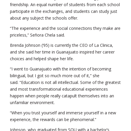
friendship. An equal number of students from each school
participate in the exchanges, and students can study just
about any subject the schools offer.
“The experience and the social connections they make are
priceless,” Señora Chela said.
Brenda Johnson (’95) is currently the CEO of La Clinica,
and she said her time in Guanajuato inspired her career
choices and helped shape her life.
“I went to Guanajuato with the intention of becoming
bilingual, but I got so much more out of it,” she
said. “Education is not all intellectual. Some of the greatest
and most transformational educational experiences
happen when people really catapult themselves into an
unfamiliar environment.
“When you trust yourself and immerse yourself in a new
experience, the rewards can be phenomenal.”
Johnson, who graduated from SOU with a bachelor’s