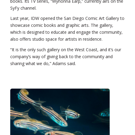
books. Its TV series, “Wynonna Earp,” currently airs on the
SyFy channel.
Last year, IDW opened the San Diego Comic Art Gallery to
showcase comic books and graphic arts. The gallery,
which is designed to educate and engage the community,
also offers studio space for artists in residence.
“It is the only such gallery on the West Coast, and it’s our
company’s way of giving back to the community and
sharing what we do,” Adams said.