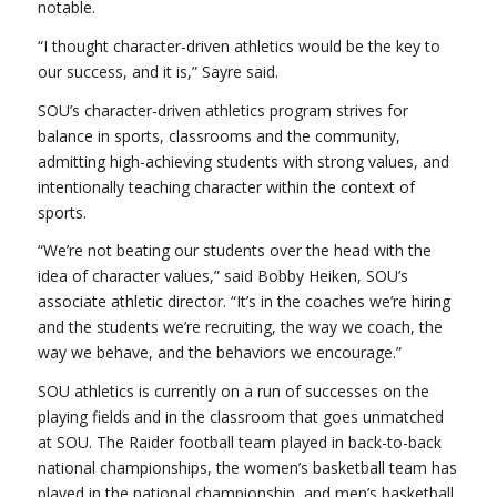
notable.
“I thought character-driven athletics would be the key to
our success, and it is,” Sayre said.
SOU’s character-driven athletics program strives for
balance in sports, classrooms and the community,
admitting high-achieving students with strong values, and
intentionally teaching character within the context of
sports.
“We’re not beating our students over the head with the
idea of character values,” said Bobby Heiken, SOU’s
associate athletic director. “It’s in the coaches we’re hiring
and the students we’re recruiting, the way we coach, the
way we behave, and the behaviors we encourage.”
SOU athletics is currently on a run of successes on the
playing fields and in the classroom that goes unmatched
at SOU. The Raider football team played in back-to-back
national championships, the women’s basketball team has
played in the national championship, and men’s basketball,