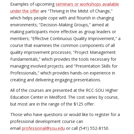
Examples of upcoming
seminars or workshops available
under the offer
are “Thriving in the Midst of Change,”
which helps people cope with and flourish in changing
environments; “Decision-Making Groups,” aimed at
making participants more effective as group leaders or
members; “Effective Continuous Quality Improvement,” a
course that examines the common components of all
quality improvement processes; “Project Management
Fundamentals,” which provides the tools necessary for
managing involved projects; and “Presentation Skills for
Professionals,” which provides hands-on experience in
creating and delivering engaging presentations.
All of the courses are presented at the RCC-SOU Higher
Education Center in Medford. The cost varies by course,
but most are in the range of the $125 offer.
Those who have questions or would like to register for a
professional development course can
email
professional@sou.edu
or call (541) 552-8150.