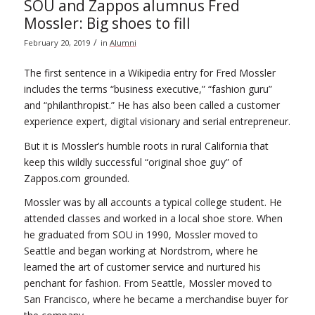
SOU and Zappos alumnus Fred
Mossler: Big shoes to fill
/
February 20, 2019
in
Alumni
The first sentence in a Wikipedia entry for Fred Mossler
includes the terms “business executive,” “fashion guru”
and “philanthropist.” He has also been called a customer
experience expert, digital visionary and serial entrepreneur.
But it is Mossler’s humble roots in rural California that
keep this wildly successful “original shoe guy” of
Zappos.com grounded.
Mossler was by all accounts a typical college student. He
attended classes and worked in a local shoe store. When
he graduated from SOU in 1990, Mossler moved to
Seattle and began working at Nordstrom, where he
learned the art of customer service and nurtured his
penchant for fashion. From Seattle, Mossler moved to
San Francisco, where he became a merchandise buyer for