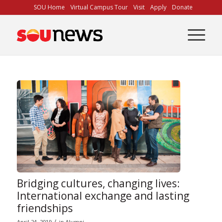
Skip
SOU Home
Virtual Campus Tour
Visit
Apply
Donate
to
Content
Bridging cultures, changing lives:
International exchange and lasting
friendships
/
April 24, 2019
in
Alumni