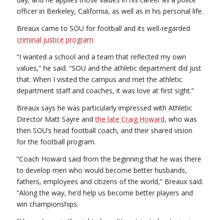
officer in Berkeley, California, as well as in his personal life.
Breaux came to SOU for football and its well-regarded
criminal justice program
.
“I wanted a school and a team that reflected my own
values,” he said. “SOU and the athletic department did just
that. When I visited the campus and met the athletic
department staff and coaches, it was love at first sight.”
Breaux says he was particularly impressed with Athletic
Director Matt Sayre and
the late Craig Howard
, who was
then SOU’s head football coach, and their shared vision
for the football program.
“Coach Howard said from the beginning that he was there
to develop men who would become better husbands,
fathers, employees and citizens of the world,” Breaux said.
“Along the way, he’d help us become better players and
win championships.