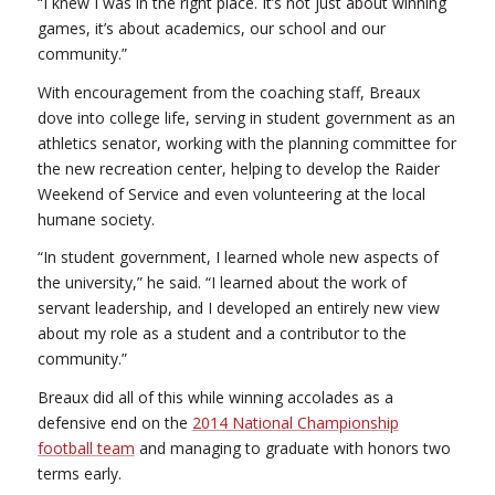
“I knew I was in the right place. It’s not just about winning
games, it’s about academics, our school and our
community.”
With encouragement from the coaching staff, Breaux
dove into college life, serving in student government as an
athletics senator, working with the planning committee for
the new recreation center, helping to develop the Raider
Weekend of Service and even volunteering at the local
humane society.
“In student government, I learned whole new aspects of
the university,” he said. “I learned about the work of
servant leadership, and I developed an entirely new view
about my role as a student and a contributor to the
community.”
Breaux did all of this while winning accolades as a
defensive end on the
2014 National Championship
football team
and managing to graduate with honors two
terms early.