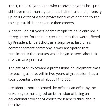
The 1,100 SOU graduates who received degrees last June
still have more than a year and a half to take the university
up on its offer of a free professional development course
to help establish or advance their careers.
A handful of last year’s degree recipients have enrolled in
or registered for the non-credit courses that were offered
by President Linda Schott as a surprise at last June’s
commencement ceremony. It was anticipated that
enrollment in the courses would begin to swell about six
months to a year later.
The gift of $125 toward a professional development class
for each graduate, within two years of graduation, has a
total potential value of about $140,000.
President Schott described the offer as an effort by the
university to make good on its mission of being an
educational provider of choice for learners throughout
their lives.