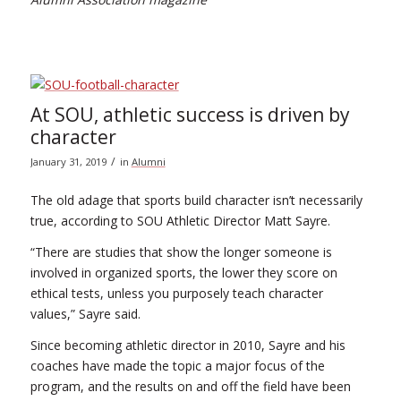
At SOU, athletic success is driven by
character
/
January 31, 2019
in
Alumni
The old adage that sports build character isn’t necessarily
true, according to SOU Athletic Director Matt Sayre.
“There are studies that show the longer someone is
involved in organized sports, the lower they score on
ethical tests, unless you purposely teach character
values,” Sayre said.
Since becoming athletic director in 2010, Sayre and his
coaches have made the topic a major focus of the
program, and the results on and off the field have been