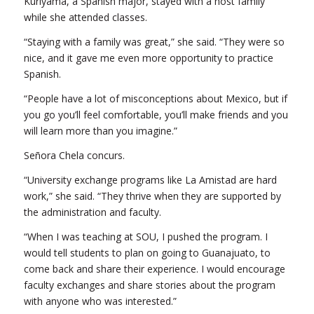
Kuriyama, a Spanish major, stayed with a host family
while she attended classes.
“Staying with a family was great,” she said. “They were so
nice, and it gave me even more opportunity to practice
Spanish.
“People have a lot of misconceptions about Mexico, but if
you go you’ll feel comfortable, you’ll make friends and you
will learn more than you imagine.”
Señora Chela concurs.
“University exchange programs like La Amistad are hard
work,” she said. “They thrive when they are supported by
the administration and faculty.
“When I was teaching at SOU, I pushed the program. I
would tell students to plan on going to Guanajuato, to
come back and share their experience. I would encourage
faculty exchanges and share stories about the program
with anyone who was interested.”