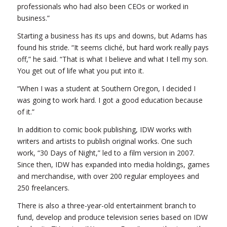
professionals who had also been CEOs or worked in
business.”
Starting a business has its ups and downs, but Adams has
found his stride. “It seems cliché, but hard work really pays
off,” he said. “That is what I believe and what I tell my son.
You get out of life what you put into it.
“When I was a student at Southern Oregon, I decided I
was going to work hard. I got a good education because
of it.”
In addition to comic book publishing, IDW works with
writers and artists to publish original works. One such
work, “30 Days of Night,” led to a film version in 2007.
Since then, IDW has expanded into media holdings, games
and merchandise, with over 200 regular employees and
250 freelancers.
There is also a three-year-old entertainment branch to
fund, develop and produce television series based on IDW