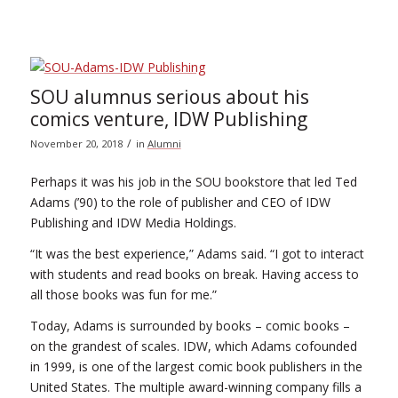
SOU alumnus serious about his
comics venture, IDW Publishing
/
November 20, 2018
in
Alumni
Perhaps it was his job in the SOU bookstore that led Ted
Adams (’90) to the role of publisher and CEO of IDW
Publishing and IDW Media Holdings.
“It was the best experience,” Adams said. “I got to interact
with students and read books on break. Having access to
all those books was fun for me.”
Today, Adams is surrounded by books – comic books –
on the grandest of scales. IDW, which Adams cofounded
in 1999, is one of the largest comic book publishers in the
United States. The multiple award-winning company fills a