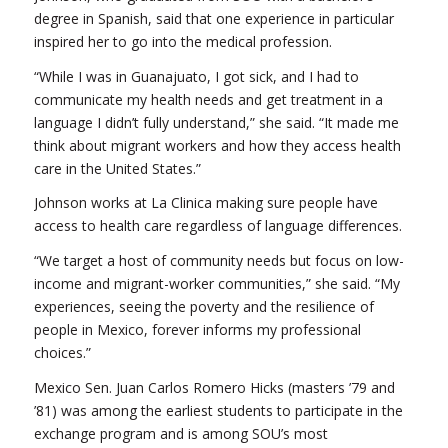
degree in Spanish, said that one experience in particular
inspired her to go into the medical profession.
“While I was in Guanajuato, I got sick, and I had to
communicate my health needs and get treatment in a
language I didn’t fully understand,” she said. “It made me
think about migrant workers and how they access health
care in the United States.”
Johnson works at La Clinica making sure people have
access to health care regardless of language differences.
“We target a host of community needs but focus on low-
income and migrant-worker communities,” she said. “My
experiences, seeing the poverty and the resilience of
people in Mexico, forever informs my professional
choices.”
Mexico Sen. Juan Carlos Romero Hicks (masters ’79 and
’81) was among the earliest students to participate in the
exchange program and is among SOU’s most