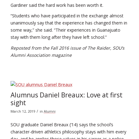
Gardiner said the hard work has been worth it.
“Students who have participated in the exchange almost
unanimously say that the experience has changed them in
some way,” she said. “Their experiences in Guanajuato
stay with them long after they have left school.”
Reposted from the Fall 2016 issue of The Raider, SOU’s
Alumni Association magazine
Alumnus Daniel Breaux: Love at first
sight
/
March 12, 2019
in
Alumni
SOU graduate Daniel Breaux (‘14) says the school’s
character-driven athletics philosophy stays with him every
day, and he applies those values in his career as a police