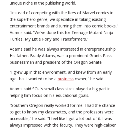
unique niche in the publishing world.
“Instead of competing with the likes of Marvel comics in
the superhero genre, we specialize in taking existing
entertainment brands and turning them into comic books,”
Adams said. “We’ve done this for Teenage Mutant Ninja
Turtles, My Little Pony and Transformers.”
Adams said he was always interested in entrepreneurship.
His father, Brady Adams, was a prominent Grants Pass
businessman and president of the Oregon Senate.
“I grew up in that environment, and knew from an early
age that I wanted to be a
business
owner,” he said.
Adams said SOU’s small class sizes played a big part in
helping him focus on his educational goals.
“Southern Oregon really worked for me. I had the chance
to get to know my classmates, and the professors were
accessible,” he said. “I feel like I got a lot out of it. I was
always impressed with the faculty. They were high-caliber