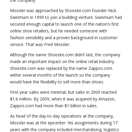
the company.
Mossler was approached by Shoesite.com founder Nick
Swinmurn in 1999 to join a budding venture. Swinmurn had
secured enough capital to launch one of the nation’s first
online shoe retailers, but he needed someone with
fashion sensibility and a proven background in customer
service. That was Fred Mossler.
Although the name Shoesite.com didn’t last, the company
made an important impact on the online retail industry.
Shoesite.com was replaced by the name Zappos.com
within several months of the launch so the company
would have the flexibility to sell more than shoes.
First-year sales were minimal, but sales in 2000 reached
$1.6 million. By 2009, when it was acquired by Amazon,
Zappos.com had more than $1 billion in sales.
As head of the day-to-day operations at the company,
Mossler was at the epicenter. His assignments during 17
years with the company included merchandising, logistics