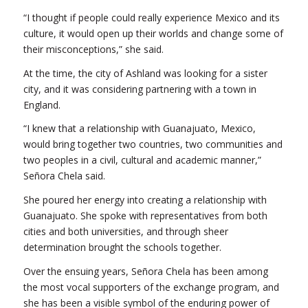
“I thought if people could really experience Mexico and its
culture, it would open up their worlds and change some of
their misconceptions,” she said.
At the time, the city of Ashland was looking for a sister
city, and it was considering partnering with a town in
England.
“I knew that a relationship with Guanajuato, Mexico,
would bring together two countries, two communities and
two peoples in a civil, cultural and academic manner,”
Señora Chela said.
She poured her energy into creating a relationship with
Guanajuato. She spoke with representatives from both
cities and both universities, and through sheer
determination brought the schools together.
Over the ensuing years, Señora Chela has been among
the most vocal supporters of the exchange program, and
she has been a visible symbol of the enduring power of