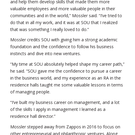
and help them develop skills that made them more
valuable employees and more valuable people in their
communities and in the world,” Mossler said. “I’ve tried to
do that in all my work, and it was at SOU that I realized
that was something I really loved to do.”
Mossler credits SOU with giving him a strong academic
foundation and the confidence to follow his business
instincts and dive into new ventures.
“My time at SOU absolutely helped shape my career path,”
he said. “SOU gave me the confidence to pursue a career
in the business world, and my experience as an RA in the
residence halls taught me some valuable lessons in terms
of managing people.
“I’ve built my business career on management, and a lot
of the skills I apply in management I learned as a
residence hall director.”
Mossler stepped away from Zappos in 2016 to focus on
other entrepreneurial and philanthropic ventures. Along