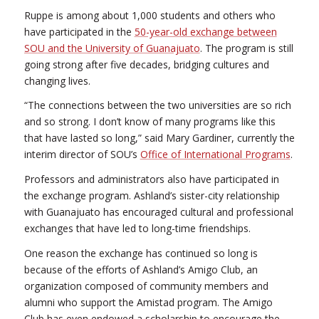
Ruppe is among about 1,000 students and others who
have participated in the
50-year-old exchange between
SOU and the University of Guanajuato
. The program is still
going strong after five decades, bridging cultures and
changing lives.
“The connections between the two universities are so rich
and so strong. I don’t know of many programs like this
that have lasted so long,” said Mary Gardiner, currently the
interim director of SOU’s
Office of International Programs
.
Professors and administrators also have participated in
the exchange program. Ashland’s sister-city relationship
with Guanajuato has encouraged cultural and professional
exchanges that have led to long-time friendships.
One reason the exchange has continued so long is
because of the efforts of Ashland’s Amigo Club, an
organization composed of community members and
alumni who support the Amistad program. The Amigo
Club has even endowed a scholarship to encourage the