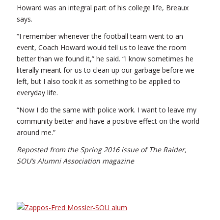
Howard was an integral part of his college life, Breaux
says.
“I remember whenever the football team went to an
event, Coach Howard would tell us to leave the room
better than we found it,” he said. “I know sometimes he
literally meant for us to clean up our garbage before we
left, but I also took it as something to be applied to
everyday life.
“Now I do the same with police work. I want to leave my
community better and have a positive effect on the world
around me.”
Reposted from the Spring 2016 issue of The Raider,
SOU’s Alumni Association magazine