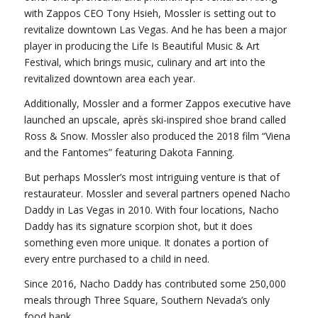
with Zappos CEO Tony Hsieh, Mossler is setting out to
revitalize downtown Las Vegas. And he has been a major
player in producing the Life Is Beautiful Music & Art
Festival, which brings music, culinary and art into the
revitalized downtown area each year.
Additionally, Mossler and a former Zappos executive have
launched an upscale, après ski-inspired shoe brand called
Ross & Snow. Mossler also produced the 2018 film “Viena
and the Fantomes” featuring Dakota Fanning.
But perhaps Mossler’s most intriguing venture is that of
restaurateur. Mossler and several partners opened Nacho
Daddy in Las Vegas in 2010. With four locations, Nacho
Daddy has its signature scorpion shot, but it does
something even more unique. It donates a portion of
every entre purchased to a child in need.
Since 2016, Nacho Daddy has contributed some 250,000
meals through Three Square, Southern Nevada’s only
food bank.