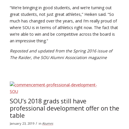
“We’re bringing in good students, and we’re turning out
great students, not just great athletes,” Heiken said. “So
much has changed over the years, and I’m really proud of
where SOU is in terms of athletics right now. The fact that
we’re able to win and be competitive across the board is
an impressive thing.”
Reposted and updated from the Spring 2016 issue of
The Raider, the SOU Alumni Association magazine
SOU’s 2018 grads still have
professional development offer on the
table
/
January 23, 2019
in
Alumni