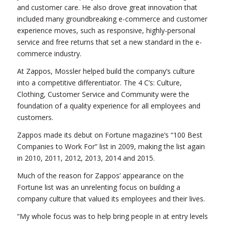
and customer care. He also drove great innovation that
included many groundbreaking e-commerce and customer
experience moves, such as responsive, highly-personal
service and free returns that set a new standard in the e-
commerce industry.
At Zappos, Mossler helped build the company’s culture
into a competitive differentiator. The 4 C’s: Culture,
Clothing, Customer Service and Community were the
foundation of a quality experience for all employees and
customers.
Zappos made its debut on Fortune magazine’s “100 Best
Companies to Work For” list in 2009, making the list again
in 2010, 2011, 2012, 2013, 2014 and 2015.
Much of the reason for Zappos’ appearance on the
Fortune list was an unrelenting focus on building a
company culture that valued its employees and their lives.
“My whole focus was to help bring people in at entry levels