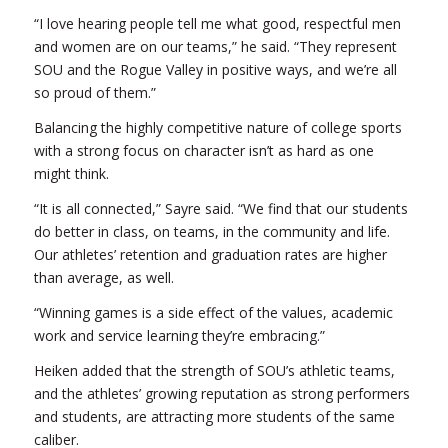
“I love hearing people tell me what good, respectful men
and women are on our teams,” he said. “They represent
SOU and the Rogue Valley in positive ways, and we’re all
so proud of them.”
Balancing the highly competitive nature of college sports
with a strong focus on character isn’t as hard as one
might think.
“It is all connected,” Sayre said. “We find that our students
do better in class, on teams, in the community and life.
Our athletes’ retention and graduation rates are higher
than average, as well.
“Winning games is a side effect of the values, academic
work and service learning they’re embracing.”
Heiken added that the strength of SOU’s athletic teams,
and the athletes’ growing reputation as strong performers
and students, are attracting more students of the same
caliber.