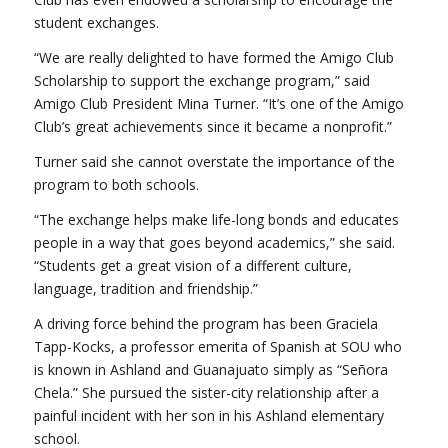
student exchanges.
“We are really delighted to have formed the Amigo Club
Scholarship to support the exchange program,” said
Amigo Club President Mina Turner. “It’s one of the Amigo
Club’s great achievements since it became a nonprofit.”
Turner said she cannot overstate the importance of the
program to both schools.
“The exchange helps make life-long bonds and educates
people in a way that goes beyond academics,” she said.
“Students get a great vision of a different culture,
language, tradition and friendship.”
A driving force behind the program has been Graciela
Tapp-Kocks, a professor emerita of Spanish at SOU who
is known in Ashland and Guanajuato simply as “Señora
Chela.” She pursued the sister-city relationship after a
painful incident with her son in his Ashland elementary
school.