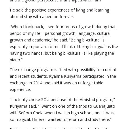
He said the positive experiences of living and learning
abroad stay with a person forever.
“When I look back, I see four areas of growth during that
period of my life – personal growth, language, cultural
growth and academic,” he said. “Being bi-cultural is
especially important to me. I think of being bilingual as like
having two hands, but being bi-cultural is like playing the
piano.”
The exchange program is filled with possibility for current
and recent students. Kyanna Kuriyama participated in the
exchange in 2014 and said it was an unforgettable
experience.
“I actually chose SOU because of the Amistad program,”
Kuriyama said. “I went on one of the trips to Guanajuato
with Señora Chela when I was in high school, and it was
so magical. I knew I wanted to return and study there.”