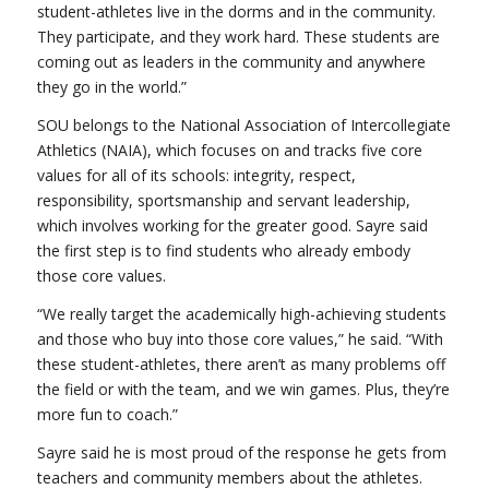
student-athletes live in the dorms and in the community.
They participate, and they work hard. These students are
coming out as leaders in the community and anywhere
they go in the world.”
SOU belongs to the National Association of Intercollegiate
Athletics (NAIA), which focuses on and tracks five core
values for all of its schools: integrity, respect,
responsibility, sportsmanship and servant leadership,
which involves working for the greater good. Sayre said
the first step is to find students who already embody
those core values.
“We really target the academically high-achieving students
and those who buy into those core values,” he said. “With
these student-athletes, there aren’t as many problems off
the field or with the team, and we win games. Plus, they’re
more fun to coach.”
Sayre said he is most proud of the response he gets from
teachers and community members about the athletes.