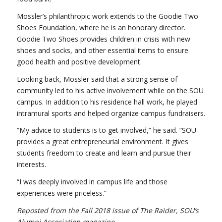
Mossler’s philanthropic work extends to the Goodie Two
Shoes Foundation, where he is an honorary director.
Goodie Two Shoes provides children in crisis with new
shoes and socks, and other essential items to ensure
good health and positive development.
Looking back, Mossler said that a strong sense of
community led to his active involvement while on the SOU
campus. In addition to his residence hall work, he played
intramural sports and helped organize campus fundraisers.
“My advice to students is to get involved,” he said. “SOU
provides a great entrepreneurial environment. It gives
students freedom to create and learn and pursue their
interests.
“I was deeply involved in campus life and those
experiences were priceless.”
Reposted from the Fall 2018 issue of The Raider, SOU’s
Alumni Association magazine