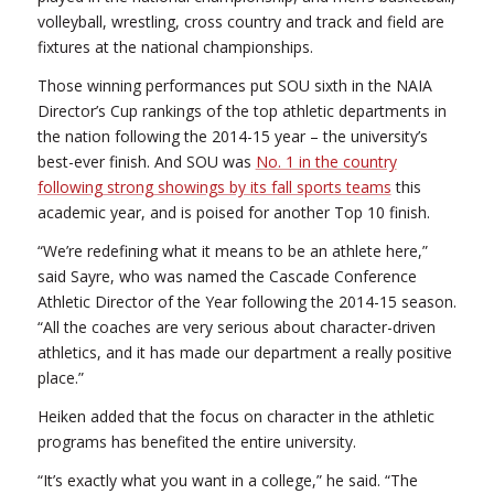
volleyball, wrestling, cross country and track and field are
fixtures at the national championships.
Those winning performances put SOU sixth in the NAIA
Director’s Cup rankings of the top athletic departments in
the nation following the 2014-15 year – the university’s
best-ever finish. And SOU was
No. 1 in the country
following strong showings by its fall sports teams
this
academic year, and is poised for another Top 10 finish.
“We’re redefining what it means to be an athlete here,”
said Sayre, who was named the Cascade Conference
Athletic Director of the Year following the 2014-15 season.
“All the coaches are very serious about character-driven
athletics, and it has made our department a really positive
place.”
Heiken added that the focus on character in the athletic
programs has benefited the entire university.
“It’s exactly what you want in a college,” he said. “The