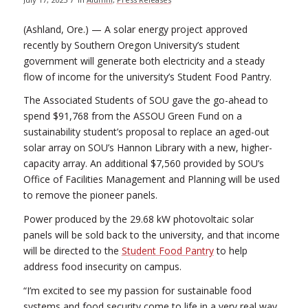
(Ashland, Ore.) — A solar energy project approved
recently by Southern Oregon University’s student
government will generate both electricity and a steady
flow of income for the university’s Student Food Pantry.
The Associated Students of SOU gave the go-ahead to
spend $91,768 from the ASSOU Green Fund on a
sustainability student’s proposal to replace an aged-out
solar array on SOU’s Hannon Library with a new, higher-
capacity array. An additional $7,560 provided by SOU’s
Office of Facilities Management and Planning will be used
to remove the pioneer panels.
Power produced by the 29.68 kW photovoltaic solar
panels will be sold back to the university, and that income
will be directed to the
Student Food Pantry
to help
address food insecurity on campus.
“I’m excited to see my passion for sustainable food
systems and food security come to life in a very real way