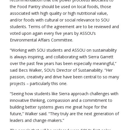
the Food Pantry should be used on local foods, those
associated with high quality or high nutritional value,
and/or foods with cultural or social relevance to SOU
students. Terms of the agreement are to be reviewed and
voted upon again every five years by ASSOU’s
Environmental Affairs Committee.
“Working with SOU students and ASSOU on sustainability
is always inspiring, and collaborating with Sierra Garrett
over the past few years has been especially meaningful,”
said Becs Walker, SOU’s Director of Sustainability. “Her
passion, creativity and drive have been central to so many
projects – particularly this one.
“Seeing how students like Sierra approach challenges with
innovative thinking, compassion and a commitment to
building better systems gives me great hope for the
future,” Walker said. “They truly are the next generation of
leaders and change-makers.”