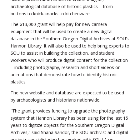
archaeological database of historic plastics – from
buttons to knick-knacks to kitchenware.
The $13,000 grant will help pay for new camera
equipment that will be used to create a new digital
database in the Southern Oregon Digital Archives at SOU’s
Hannon Library. It will also be used to help bring experts to
SOU to assist in building the collection, and student
workers who will produce digital content for the collection
– including photography, research and short videos or
animations that demonstrate how to identify historic
plastics.
The new website and database are expected to be used
by archaeologists and historians nationwide.
“The grant provides funding to upgrade the photography
system that Hannon Library has been using for the last 15
years to digitize objects for the Southern Oregon Digital
Archives,” said Shana Sandor, the SOU archivist and digital
projects specialist who has worked with SOULA on