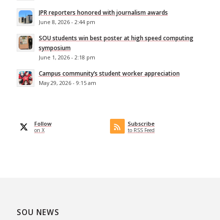
JPR reporters honored with journalism awards
June 8, 2026 - 2:44 pm
SOU students win best poster at high speed computing
symposium
June 1, 2026 - 2:18 pm
Campus community’s student worker appreciation
May 29, 2026 - 9:15 am
Follow
Subscribe
on X
to RSS Feed
SOU NEWS