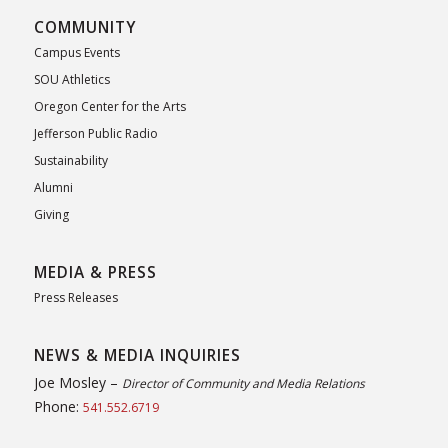
COMMUNITY
Campus Events
SOU Athletics
Oregon Center for the Arts
Jefferson Public Radio
Sustainability
Alumni
Giving
MEDIA & PRESS
Press Releases
NEWS & MEDIA INQUIRIES
Joe Mosley –
Director of Community and Media Relations
Phone:
541.552.6719