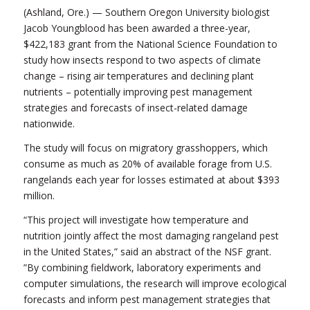
(Ashland, Ore.) — Southern Oregon University biologist
Jacob Youngblood has been awarded a three-year,
$422,183 grant from the National Science Foundation to
study how insects respond to two aspects of climate
change – rising air temperatures and declining plant
nutrients – potentially improving pest management
strategies and forecasts of insect-related damage
nationwide.
The study will focus on migratory grasshoppers, which
consume as much as 20% of available forage from U.S.
rangelands each year for losses estimated at about $393
million.
“This project will investigate how temperature and
nutrition jointly affect the most damaging rangeland pest
in the United States,” said an abstract of the NSF grant.
”By combining fieldwork, laboratory experiments and
computer simulations, the research will improve ecological
forecasts and inform pest management strategies that