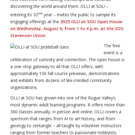
discovering the world around them. OLLI at SOU –
nd
entering its 32
year – invites the public to sample its
engaging offerings at the
2025 OLLI at SOU Open House
on Wednesday, August 6, from 1 to 4 p.m. at the SOU
Stevenson Union
.
The free
event is a
celebration of curiosity and connection. The open house is
a one-stop gateway to all that OLLI offers, with
approximately 150 fall course previews, demonstrations
and exhibits from dozens of like-minded community
organizations.
OLLI at SOU has grown into one of the Rogue Valley’s
most dynamic adult learning programs. It offers more than
300 classes annually, in-person and online. OLLI covers a
spectrum that ranges from AI to art history, and from
geology to zentangle – all taught by volunteer instructors
ranging from former teachers to passionate hobbyists.