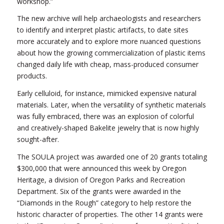
workshop.”
The new archive will help archaeologists and researchers
to identify and interpret plastic artifacts, to date sites
more accurately and to explore more nuanced questions
about how the growing commercialization of plastic items
changed daily life with cheap, mass-produced consumer
products.
Early celluloid, for instance, mimicked expensive natural
materials. Later, when the versatility of synthetic materials
was fully embraced, there was an explosion of colorful
and creatively-shaped Bakelite jewelry that is now highly
sought-after.
The SOULA project was awarded one of 20 grants totaling
$300,000 that were announced this week by Oregon
Heritage, a division of Oregon Parks and Recreation
Department. Six of the grants were awarded in the
“Diamonds in the Rough” category to help restore the
historic character of properties. The other 14 grants were