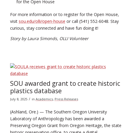
for the Open House
For more information or to register for the Open House,
visit
sou.edu/olli/open-house
or call (541) 552-6048. Stay
curious, stay connected and have fun doing it!
Story by Laura Simonds, OLLI Volunteer
SOU awarded grant to create historic
plastics database
/
July 8, 2025
in
Academics
,
Press Releases
(Ashland, Ore.) — The Southern Oregon University
Laboratory of Anthropology has been awarded a
Preserving Oregon Grant from Oregon Heritage, the state
historic preservation office, to create a digital,