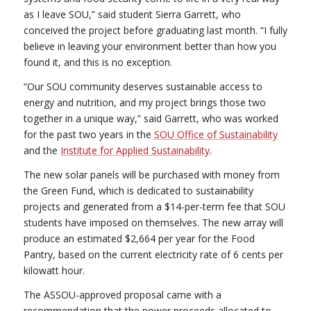
as I leave SOU,” said student Sierra Garrett, who
conceived the project before graduating last month. “I fully
believe in leaving your environment better than how you
found it, and this is no exception.
“Our SOU community deserves sustainable access to
energy and nutrition, and my project brings those two
together in a unique way,” said Garrett, who was worked
for the past two years in the
SOU Office of Sustainability
and the
Institute for Applied Sustainability
.
The new solar panels will be purchased with money from
the Green Fund, which is dedicated to sustainability
projects and generated from a $14-per-term fee that SOU
students have imposed on themselves. The new array will
produce an estimated $2,664 per year for the Food
Pantry, based on the current electricity rate of 6 cents per
kilowatt hour.
The ASSOU-approved proposal came with a
recommendation that the power proceeds allocated to