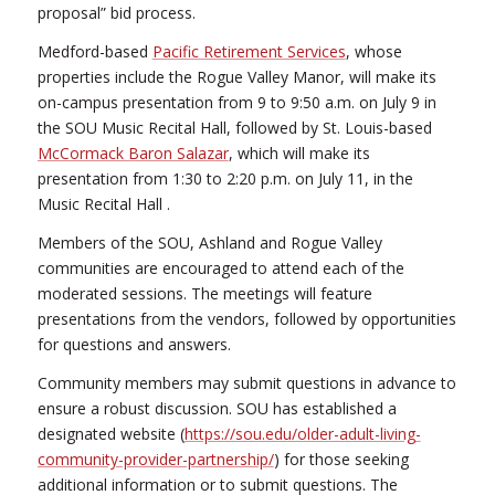
proposal” bid process.
Medford-based
Pacific Retirement Services
, whose
properties include the Rogue Valley Manor, will make its
on-campus presentation from 9 to 9:50 a.m. on July 9 in
the SOU Music Recital Hall, followed by St. Louis-based
McCormack Baron Salazar
, which will make its
presentation from 1:30 to 2:20 p.m. on July 11, in the
Music Recital Hall .
Members of the SOU, Ashland and Rogue Valley
communities are encouraged to attend each of the
moderated sessions. The meetings will feature
presentations from the vendors, followed by opportunities
for questions and answers.
Community members may submit questions in advance to
ensure a robust discussion. SOU has established a
designated website (
https://sou.edu/older-adult-living-
community-provider-partnership/
) for those seeking
additional information or to submit questions. The