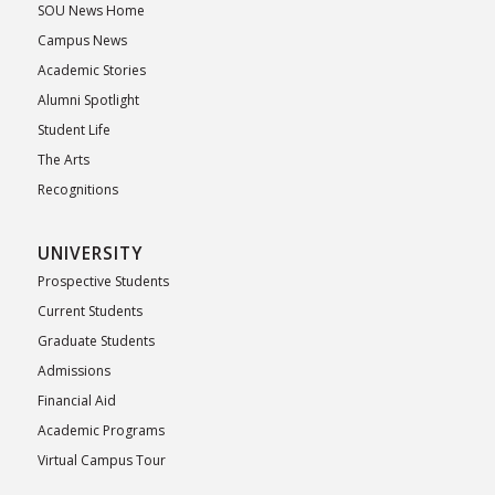
SOU News Home
Campus News
Academic Stories
Alumni Spotlight
Student Life
The Arts
Recognitions
UNIVERSITY
Prospective Students
Current Students
Graduate Students
Admissions
Financial Aid
Academic Programs
Virtual Campus Tour