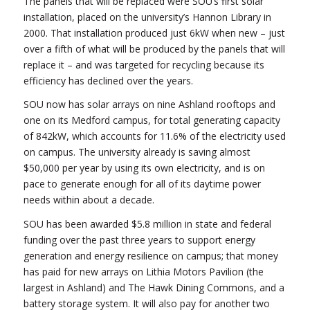
The panels that will be replaced were SOU’s first solar
installation, placed on the university’s Hannon Library in
2000. That installation produced just 6kW when new – just
over a fifth of what will be produced by the panels that will
replace it – and was targeted for recycling because its
efficiency has declined over the years.
SOU now has solar arrays on nine Ashland rooftops and
one on its Medford campus, for total generating capacity
of 842kW, which accounts for 11.6% of the electricity used
on campus. The university already is saving almost
$50,000 per year by using its own electricity, and is on
pace to generate enough for all of its daytime power
needs within about a decade.
SOU has been awarded $5.8 million in state and federal
funding over the past three years to support energy
generation and energy resilience on campus; that money
has paid for new arrays on Lithia Motors Pavilion (the
largest in Ashland) and The Hawk Dining Commons, and a
battery storage system. It will also pay for another two