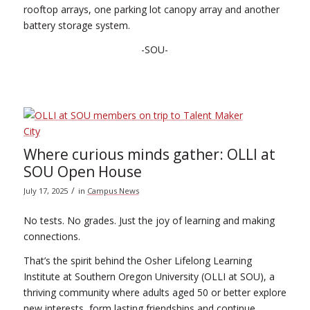
rooftop arrays, one parking lot canopy array and another
battery storage system.
-SOU-
Where curious minds gather: OLLI at
SOU Open House
/
July 17, 2025
in
Campus News
No tests. No grades. Just the joy of learning and making
connections.
That’s the spirit behind the Osher Lifelong Learning
Institute at Southern Oregon University (OLLI at SOU), a
thriving community where adults aged 50 or better explore
new interests, form lasting friendships and continue