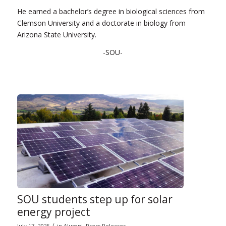
He earned a bachelor’s degree in biological sciences from
Clemson University and a doctorate in biology from
Arizona State University.
-SOU-
SOU students step up for solar
energy project
/
July 17, 2025
in
Alumni
,
Press Releases