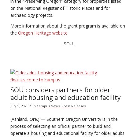
in the “Preserving Oregon” category for properties listed
on the National Register of Historic Places and for
archaeology projects.
More information about the grant program is available on
the
Oregon Heritage website
.
-SOU-
SOU considers partners for older
adult housing and education facility
/
July 1, 2025
in
Campus News
,
Press Releases
(Ashland, Ore.) — Southern Oregon University is in the
process of selecting an official partner to build and
operate a housing and educational facility for older adults