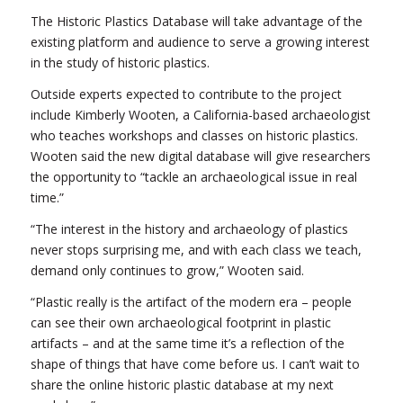
The Historic Plastics Database will take advantage of the
existing platform and audience to serve a growing interest
in the study of historic plastics.
Outside experts expected to contribute to the project
include Kimberly Wooten, a California-based archaeologist
who teaches workshops and classes on historic plastics.
Wooten said the new digital database will give researchers
the opportunity to “tackle an archaeological issue in real
time.”
“The interest in the history and archaeology of plastics
never stops surprising me, and with each class we teach,
demand only continues to grow,” Wooten said.
“Plastic really is the artifact of the modern era – people
can see their own archaeological footprint in plastic
artifacts – and at the same time it’s a reflection of the
shape of things that have come before us. I can’t wait to
share the online historic plastic database at my next