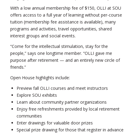
With a low annual membership fee of $150, OLLI at SOU
offers access to a full year of learning without per-course
tuition (membership fee assistance is available), many
programs and activities, travel opportunities, shared
interest groups and social events.
“Come for the intellectual stimulation, stay for the
people,” says one longtime member. “OLLI gave me
purpose after retirement — and an entirely new circle of
friends.”
Open House highlights include:
Preview fall OLLI courses and meet instructors
Explore SOU exhibits
Learn about community partner organizations
Enjoy free refreshments provided by local retirement
communities
Enter drawings for valuable door prizes
Special prize drawing for those that register in advance