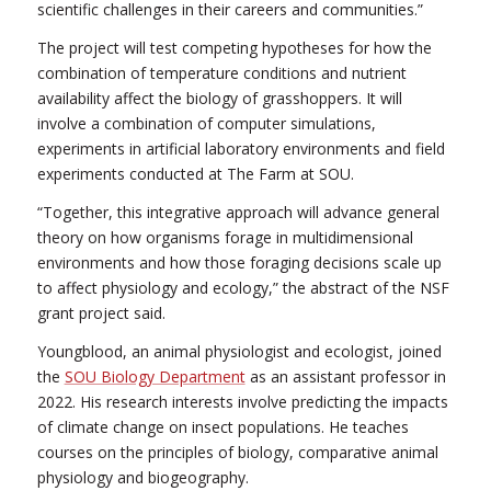
scientific challenges in their careers and communities.”
The project will test competing hypotheses for how the
combination of temperature conditions and nutrient
availability affect the biology of grasshoppers. It will
involve a combination of computer simulations,
experiments in artificial laboratory environments and field
experiments conducted at The Farm at SOU.
“Together, this integrative approach will advance general
theory on how organisms forage in multidimensional
environments and how those foraging decisions scale up
to affect physiology and ecology,” the abstract of the NSF
grant project said.
Youngblood, an animal physiologist and ecologist, joined
the
SOU Biology Department
as an assistant professor in
2022. His research interests involve predicting the impacts
of climate change on insect populations. He teaches
courses on the principles of biology, comparative animal
physiology and biogeography.