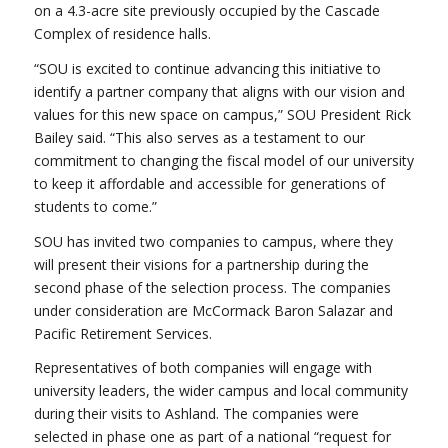
on a 4.3-acre site previously occupied by the Cascade
Complex of residence halls.
“SOU is excited to continue advancing this initiative to
identify a partner company that aligns with our vision and
values for this new space on campus,” SOU President Rick
Bailey said. “This also serves as a testament to our
commitment to changing the fiscal model of our university
to keep it affordable and accessible for generations of
students to come.”
SOU has invited two companies to campus, where they
will present their visions for a partnership during the
second phase of the selection process. The companies
under consideration are McCormack Baron Salazar and
Pacific Retirement Services.
Representatives of both companies will engage with
university leaders, the wider campus and local community
during their visits to Ashland. The companies were
selected in phase one as part of a national “request for