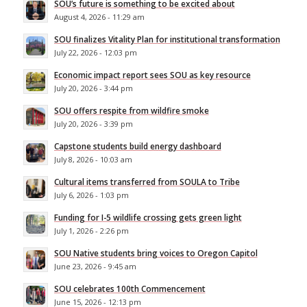
SOU’s future is something to be excited about
August 4, 2026 - 11:29 am
SOU finalizes Vitality Plan for institutional transformation
July 22, 2026 - 12:03 pm
Economic impact report sees SOU as key resource
July 20, 2026 - 3:44 pm
SOU offers respite from wildfire smoke
July 20, 2026 - 3:39 pm
Capstone students build energy dashboard
July 8, 2026 - 10:03 am
Cultural items transferred from SOULA to Tribe
July 6, 2026 - 1:03 pm
Funding for I-5 wildlife crossing gets green light
July 1, 2026 - 2:26 pm
SOU Native students bring voices to Oregon Capitol
June 23, 2026 - 9:45 am
SOU celebrates 100th Commencement
June 15, 2026 - 12:13 pm