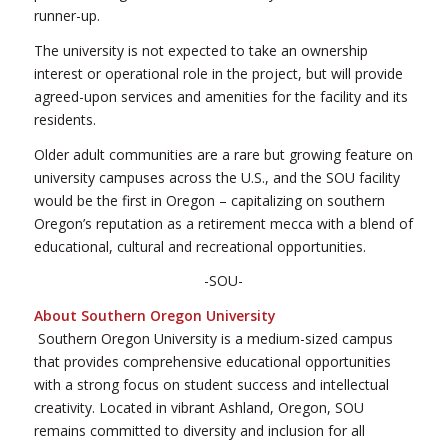
runner-up.
The university is not expected to take an ownership
interest or operational role in the project, but will provide
agreed-upon services and amenities for the facility and its
residents.
Older adult communities are a rare but growing feature on
university campuses across the U.S., and the SOU facility
would be the first in Oregon – capitalizing on southern
Oregon’s reputation as a retirement mecca with a blend of
educational, cultural and recreational opportunities.
-SOU-
About Southern Oregon University
Southern Oregon University is a medium-sized campus
that provides comprehensive educational opportunities
with a strong focus on student success and intellectual
creativity. Located in vibrant Ashland, Oregon, SOU
remains committed to diversity and inclusion for all