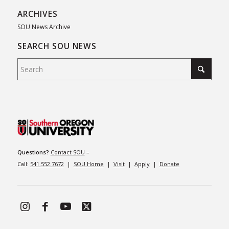
ARCHIVES
SOU News Archive
SEARCH SOU NEWS
Questions?
Contact SOU
–
Call:
541.552.7672
|
SOU Home
|
Visit
|
Apply
|
Donate