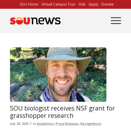
Skip
SOU Home
Virtual Campus Tour
Visit
Apply
Donate
to
Content
SOU biologist receives NSF grant for
grasshopper research
/
July 28, 2025
in
Academics
,
Press Releases
,
Recognitions