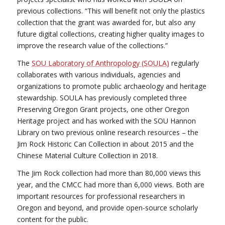
previous collections. “This will benefit not only the plastics
collection that the grant was awarded for, but also any
future digital collections, creating higher quality images to
improve the research value of the collections.”
The
SOU Laboratory of Anthropology (SOULA)
regularly
collaborates with various individuals, agencies and
organizations to promote public archaeology and heritage
stewardship. SOULA has previously completed three
Preserving Oregon Grant projects, one other Oregon
Heritage project and has worked with the SOU Hannon
Library on two previous online research resources – the
Jim Rock Historic Can Collection in about 2015 and the
Chinese Material Culture Collection in 2018.
The Jim Rock collection had more than 80,000 views this
year, and the CMCC had more than 6,000 views. Both are
important resources for professional researchers in
Oregon and beyond, and provide open-source scholarly
content for the public.