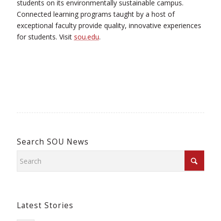
students on its environmentally sustainable campus.
Connected learning programs taught by a host of
exceptional faculty provide quality, innovative experiences
for students. Visit
sou.edu
.
Search SOU News
Latest Stories