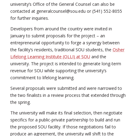
university’s Office of the General Counsel can also be
contacted at generalcounsel@sou.edu or (541) 552-8055
for further inquiries.
Developers from around the country were invited in
January to submit proposals for the project – an
entrepreneurial opportunity to forge a synergy between
the facility’s residents, traditional SOU students, the
Osher
Lifelong Learning Institute (OLLI) at SOU
and the
university. The project is intended to generate long-term
revenue for SOU while supporting the university’s
commitment to lifelong learning.
Several proposals were submitted and were narrowed to
the two finalists in a review process that extended through
the spring.
The university will make its final selection, then negotiate
specifics for a public-private partnership to build and run
the proposed SOU facility. If those negotiations fail to
produce an agreement, the university will shift to the