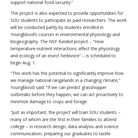
support national food security.”
The project is also expected to provide opportunities for
SOU students to participate as paid researchers. The work
will be conducted partly by students enrolled in
Youngblood’s courses in environmental physiology and
biogeography. The NSF-funded project – “How
temperature-nutrient interactions affect the physiology
and ecology of an insect herbivore” – is scheduled to
begin Aug. 1.
“This work has the potential to significantly improve how
we manage national rangelands in a changing climate,”
Youngblood said. “If we can predict grasshopper
outbreaks before they happen, we can act proactively to
minimize damage to crops and forage.
“Just as important, the project will train SOU students –
many of whom are the first in their families to attend
college – in research design, data analysis and science
communication, preparing our graduates to tackle