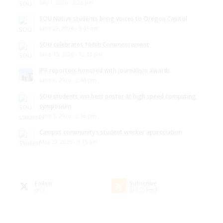
July 1, 2026 - 2:26 pm
SOU Native students bring voices to Oregon Capitol
June 23, 2026 - 9:45 am
SOU celebrates 100th Commencement
June 15, 2026 - 12:13 pm
JPR reporters honored with journalism awards
June 8, 2026 - 2:44 pm
SOU students win best poster at high speed computing
symposium
June 1, 2026 - 2:18 pm
Campus community’s student worker appreciation
May 29, 2026 - 9:15 am
Follow
Subscribe
on X
to RSS Feed