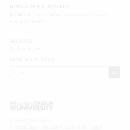
NEWS & MEDIA INQUIRIES
Joe Mosley –
Director of Community and Media Relations
Phone:
541.552.6719
ARCHIVES
SOU News Archive
SEARCH SOU NEWS
Questions?
Contact SOU
–
Call:
541.552.7672
|
SOU Home
|
Visit
|
Apply
|
Donate