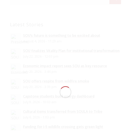
Latest Stories
SOU’s future is something to be excited about
August 4, 2026 - 11:29 am
SOU finalizes Vitality Plan for institutional transformation
July 22, 2026 - 12:03 pm
Economic impact report sees SOU as key resource
July 20, 2026 - 3:44 pm
SOU offers respite from wildfire smoke
July 20, 2026 - 3:39 pm
Capstone students build energy dashboard
July 8, 2026 - 10:03 am
Cultural items transferred from SOULA to Tribe
July 6, 2026 - 1:03 pm
Funding for I-5 wildlife crossing gets green light