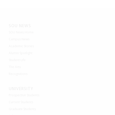
SOU NEWS
SOU News Home
Campus News
Academic Stories
Alumni Spotlight
Student Life
The Arts
Recognitions
UNIVERSITY
Prospective Students
Current Students
Graduate Students