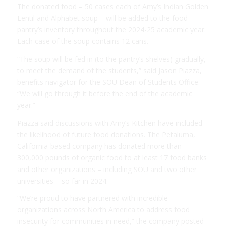
The donated food – 50 cases each of Amy’s Indian Golden
Lentil and Alphabet soup – will be added to the food
pantry’s inventory throughout the 2024-25 academic year.
Each case of the soup contains 12 cans.
“The soup will be fed in (to the pantry’s shelves) gradually,
to meet the demand of the students,” said Jason Piazza,
benefits navigator for the SOU Dean of Students Office.
“We will go through it before the end of the academic
year.”
Piazza said discussions with Amy’s Kitchen have included
the likelihood of future food donations. The Petaluma,
California-based company has donated more than
300,000 pounds of organic food to at least 17 food banks
and other organizations – including SOU and two other
universities – so far in 2024.
“We’re proud to have partnered with incredible
organizations across North America to address food
insecurity for communities in need,” the company posted