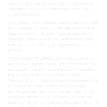
recently on its social media channels, pointing out that
September is celebrated as both Organic Month and
Hunger Action Month.
Amy’s Kitchen remains a family-owned business, founded
in 1987 by Andy and Rachel Berliner and named for their
daughter, Amy. The company has processing plants in
White City; Santa Rosa, California; and Pocatello, Idaho;
making more than 250 organic, vegan or vegetarian
products.
The SOU Student Food Pantry provides food and other
necessities to students in need. First-time clients must fill
out an intake form and provide their student ID numbers,
then can stop by the pantry at Room 312 of the
Stevenson Union to receive as many as 10 non-perishable
food items, occasional perishable food items and
unlimited personal hygiene products each week, as long
as they are enrolled at SOU. Those with questions can
email the food pantry at foodpantry@sou.edu. The pantry