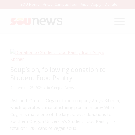
Skip
SOU Home
Virtual Campus Tour
Visit
Apply
Donate
to
Content
Soup’s on, following donation to
Student Food Pantry
/
September 23, 2024
in
Campus News
(Ashland, Ore.) — Organic food company Amy’s Kitchen,
which operates a manufacturing plant in nearby White
City, has made one of the largest-ever donations to
Southern Oregon University’s Student Food Pantry – a
total of 1,200 cans of vegan soup.