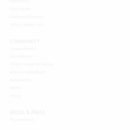
Admissions
Financial Aid
Academic Programs
Virtual Campus Tour
COMMUNITY
Campus Events
SOU Athletics
Oregon Center for the Arts
Jefferson Public Radio
Sustainability
Alumni
Giving
MEDIA & PRESS
Press Releases