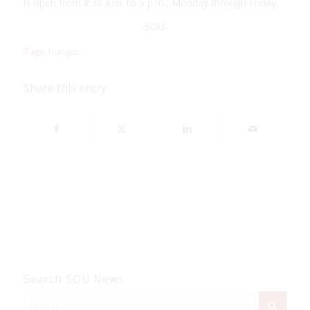
is open from 8:30 a.m. to 5 p.m., Monday through Friday.
-SOU-
Tags:
hunger
Share this entry
Search SOU News