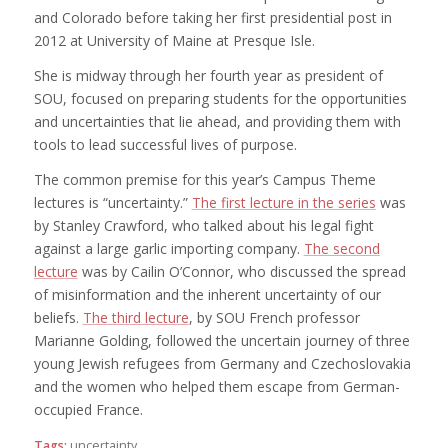
and Colorado before taking her first presidential post in
2012 at University of Maine at Presque Isle.
She is midway through her fourth year as president of
SOU, focused on preparing students for the opportunities
and uncertainties that lie ahead, and providing them with
tools to lead successful lives of purpose.
The common premise for this year’s Campus Theme
lectures is “uncertainty.”
The first lecture in the series
was
by Stanley Crawford, who talked about his legal fight
against a large garlic importing company.
The second
lecture
was by Cailin O’Connor, who discussed the spread
of misinformation and the inherent uncertainty of our
beliefs.
The third lecture
, by SOU French professor
Marianne Golding, followed the uncertain journey of three
young Jewish refugees from Germany and Czechoslovakia
and the women who helped them escape from German-
occupied France.
Tags:
uncertainty