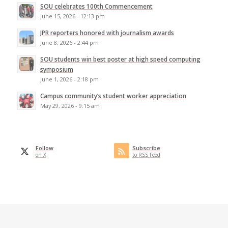
SOU celebrates 100th Commencement
June 15, 2026 - 12:13 pm
JPR reporters honored with journalism awards
June 8, 2026 - 2:44 pm
SOU students win best poster at high speed computing
symposium
June 1, 2026 - 2:18 pm
Campus community’s student worker appreciation
May 29, 2026 - 9:15 am
Follow
Subscribe
on X
to RSS Feed