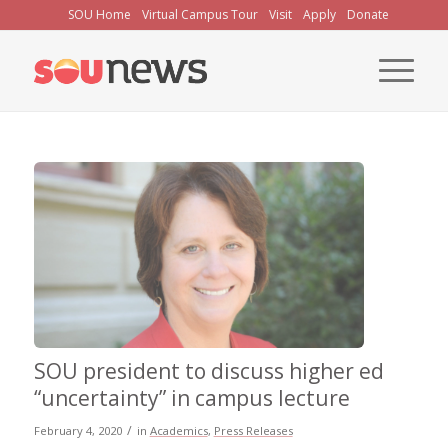
Skip
SOU Home
Virtual Campus Tour
Visit
Apply
Donate
to
Content
SOU president to discuss higher ed
“uncertainty” in campus lecture
/
February 4, 2020
in
Academics
,
Press Releases