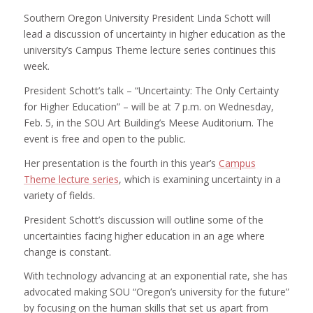
Southern Oregon University President Linda Schott will
lead a discussion of uncertainty in higher education as the
university’s Campus Theme lecture series continues this
week.
President Schott’s talk – “Uncertainty: The Only Certainty
for Higher Education” – will be at 7 p.m. on Wednesday,
Feb. 5, in the SOU Art Building’s Meese Auditorium. The
event is free and open to the public.
Her presentation is the fourth in this year’s
Campus
Theme lecture series
, which is examining uncertainty in a
variety of fields.
President Schott’s discussion will outline some of the
uncertainties facing higher education in an age where
change is constant.
With technology advancing at an exponential rate, she has
advocated making SOU “Oregon’s university for the future”
by focusing on the human skills that set us apart from