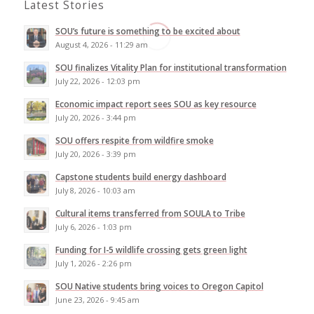
Latest Stories
SOU’s future is something to be excited about
August 4, 2026 - 11:29 am
SOU finalizes Vitality Plan for institutional transformation
July 22, 2026 - 12:03 pm
Economic impact report sees SOU as key resource
July 20, 2026 - 3:44 pm
SOU offers respite from wildfire smoke
July 20, 2026 - 3:39 pm
Capstone students build energy dashboard
July 8, 2026 - 10:03 am
Cultural items transferred from SOULA to Tribe
July 6, 2026 - 1:03 pm
Funding for I-5 wildlife crossing gets green light
July 1, 2026 - 2:26 pm
SOU Native students bring voices to Oregon Capitol
June 23, 2026 - 9:45 am