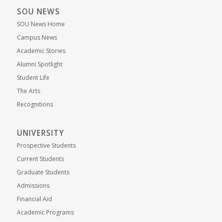
SOU NEWS
SOU News Home
Campus News
Academic Stories
Alumni Spotlight
Student Life
The Arts
Recognitions
UNIVERSITY
Prospective Students
Current Students
Graduate Students
Admissions
Financial Aid
Academic Programs