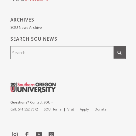
ARCHIVES
SOU News Archive
SEARCH SOU NEWS
Questions?
Contact SOU
–
Call:
541.552.7672
|
SOU Home
|
Visit
|
Apply
|
Donate