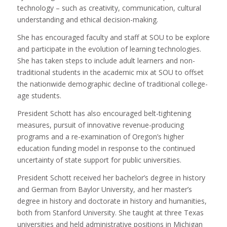
technology – such as creativity, communication, cultural
understanding and ethical decision-making.
She has encouraged faculty and staff at SOU to be explore
and participate in the evolution of learning technologies.
She has taken steps to include adult learners and non-
traditional students in the academic mix at SOU to offset
the nationwide demographic decline of traditional college-
age students.
President Schott has also encouraged belt-tightening
measures, pursuit of innovative revenue-producing
programs and a re-examination of Oregon’s higher
education funding model in response to the continued
uncertainty of state support for public universities.
President Schott received her bachelor’s degree in history
and German from Baylor University, and her master’s
degree in history and doctorate in history and humanities,
both from Stanford University. She taught at three Texas
universities and held administrative positions in Michigan