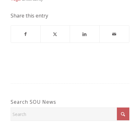
Share this entry
Search SOU News