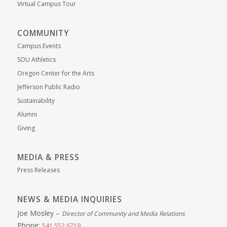
Virtual Campus Tour
COMMUNITY
Campus Events
SOU Athletics
Oregon Center for the Arts
Jefferson Public Radio
Sustainability
Alumni
Giving
MEDIA & PRESS
Press Releases
NEWS & MEDIA INQUIRIES
Joe Mosley –
Director of Community and Media Relations
Phone:
541.552.6719