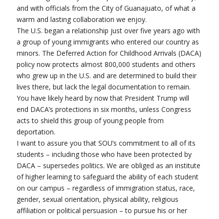
and with officials from the City of Guanajuato, of what a
warm and lasting collaboration we enjoy.
The U.S. began a relationship just over five years ago with
a group of young immigrants who entered our country as
minors. The Deferred Action for Childhood Arrivals (DACA)
policy now protects almost 800,000 students and others
who grew up in the U.S. and are determined to build their
lives there, but lack the legal documentation to remain.
You have likely heard by now that President Trump will
end DACA’s protections in six months, unless Congress
acts to shield this group of young people from
deportation.
I want to assure you that SOU’s commitment to all of its
students – including those who have been protected by
DACA – supersedes politics. We are obliged as an institute
of higher learning to safeguard the ability of each student
on our campus – regardless of immigration status, race,
gender, sexual orientation, physical ability, religious
affiliation or political persuasion – to pursue his or her