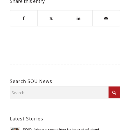
Share this entry
Search SOU News
Latest Stories
SOU’s future is something to be excited about