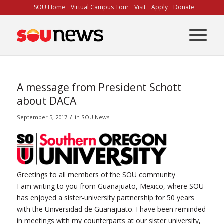
Skip
SOU Home
Virtual Campus Tour
Visit
Apply
Donate
to
Content
A message from President Schott
about DACA
/
September 5, 2017
in
SOU News
Greetings to all members of the SOU community
I am writing to you from Guanajuato, Mexico, where SOU
has enjoyed a sister-university partnership for 50 years
with the Universidad de Guanajuato. I have been reminded
in meetings with my counterparts at our sister university,