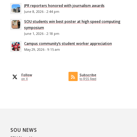
JPR reporters honored with journalism awards
June 8, 2026 - 2:44 pm
SOU students win best poster at high speed computing
symposium
June 1, 2026 - 2:18 pm
Campus community’s student worker appreciation
May 29, 2026 - 9:15 am
Follow
Subscribe
on X
to RSS Feed
SOU NEWS