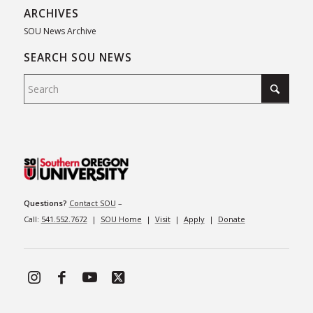
ARCHIVES
SOU News Archive
SEARCH SOU NEWS
Questions?
Contact SOU
–
Call:
541.552.7672
|
SOU Home
|
Visit
|
Apply
|
Donate