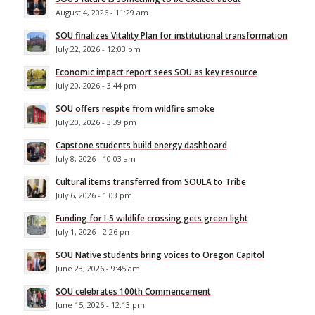
August 4, 2026 - 11:29 am
SOU finalizes Vitality Plan for institutional transformation
July 22, 2026 - 12:03 pm
Economic impact report sees SOU as key resource
July 20, 2026 - 3:44 pm
SOU offers respite from wildfire smoke
July 20, 2026 - 3:39 pm
Capstone students build energy dashboard
July 8, 2026 - 10:03 am
Cultural items transferred from SOULA to Tribe
July 6, 2026 - 1:03 pm
Funding for I-5 wildlife crossing gets green light
July 1, 2026 - 2:26 pm
SOU Native students bring voices to Oregon Capitol
June 23, 2026 - 9:45 am
SOU celebrates 100th Commencement
June 15, 2026 - 12:13 pm