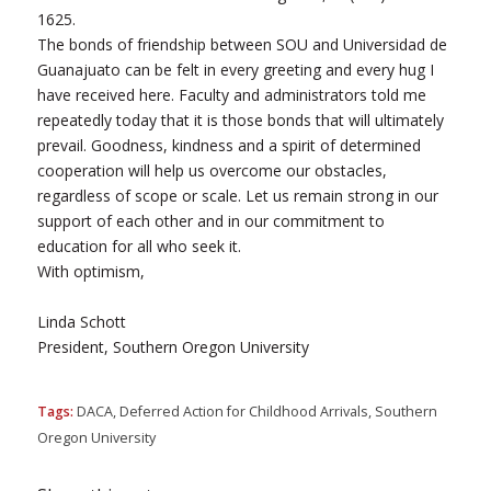
1625.
The bonds of friendship between SOU and Universidad de
Guanajuato can be felt in every greeting and every hug I
have received here. Faculty and administrators told me
repeatedly today that it is those bonds that will ultimately
prevail. Goodness, kindness and a spirit of determined
cooperation will help us overcome our obstacles,
regardless of scope or scale. Let us remain strong in our
support of each other and in our commitment to
education for all who seek it.
With optimism,
Linda Schott
President, Southern Oregon University
Tags:
DACA
,
Deferred Action for Childhood Arrivals
,
Southern
Oregon University