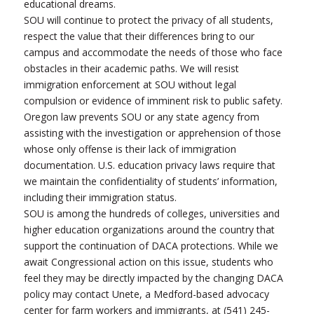
educational dreams.
SOU will continue to protect the privacy of all students,
respect the value that their differences bring to our
campus and accommodate the needs of those who face
obstacles in their academic paths. We will resist
immigration enforcement at SOU without legal
compulsion or evidence of imminent risk to public safety.
Oregon law prevents SOU or any state agency from
assisting with the investigation or apprehension of those
whose only offense is their lack of immigration
documentation. U.S. education privacy laws require that
we maintain the confidentiality of students’ information,
including their immigration status.
SOU is among the hundreds of colleges, universities and
higher education organizations around the country that
support the continuation of DACA protections. While we
await Congressional action on this issue, students who
feel they may be directly impacted by the changing DACA
policy may contact Unete, a Medford-based advocacy
center for farm workers and immigrants, at (541) 245-