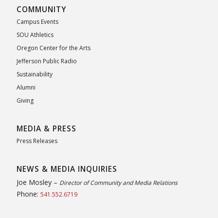
COMMUNITY
Campus Events
SOU Athletics
Oregon Center for the Arts
Jefferson Public Radio
Sustainability
Alumni
Giving
MEDIA & PRESS
Press Releases
NEWS & MEDIA INQUIRIES
Joe Mosley –
Director of Community and Media Relations
Phone:
541.552.6719