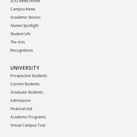
SOU News Home
Campus News
Academic Stories
Alumni Spotlight
Student Life
The Arts
Recognitions
UNIVERSITY
Prospective Students
Current Students
Graduate Students
Admissions
Financial Aid
Academic Programs
Virtual Campus Tour