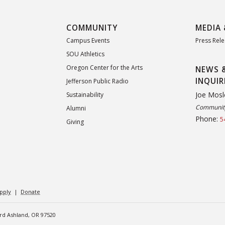
COMMUNITY
MEDIA 
Campus Events
Press Rel
SOU Athletics
Oregon Center for the Arts
NEWS 
INQUIR
Jefferson Public Radio
Joe Mosl
Sustainability
Community
Alumni
Phone:
5
Giving
pply
|
Donate
ard Ashland, OR 97520