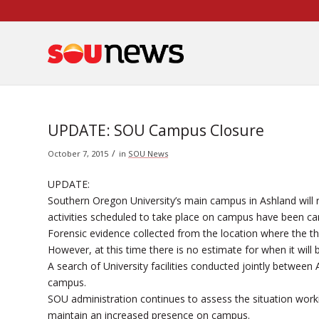
Skip
to
Content
UPDATE: SOU Campus Closure
/
October 7, 2015
in
SOU News
UPDATE:
Southern Oregon University’s main campus in Ashland will
activities scheduled to take place on campus have been ca
Forensic evidence collected from the location where the t
However, at this time there is no estimate for when it will 
A search of University facilities conducted jointly betwee
campus.
SOU administration continues to assess the situation wor
maintain an increased presence on campus.