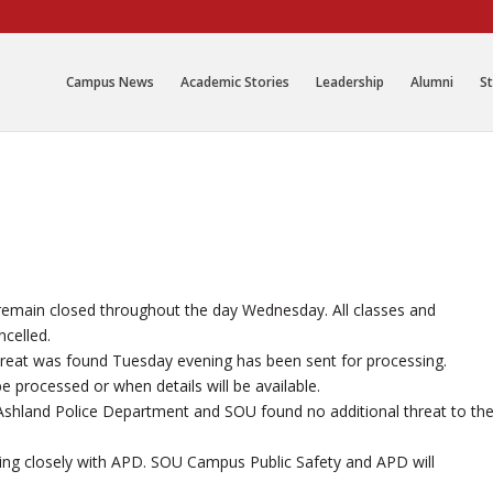
Campus News
Academic Stories
Leadership
Alumni
St
 remain closed throughout the day Wednesday. All classes and
ncelled.
hreat was found Tuesday evening has been sent for processing.
be processed or when details will be available.
n Ashland Police Department and SOU found no additional threat to th
king closely with APD. SOU Campus Public Safety and APD will