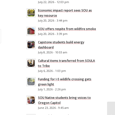
July 22, 2026 - 12:03 pm
Economic impact report sees SOU as
key resource
July 20, 2026 - 3:44 pm
SOU offers respite from wildfire smoke
July 20, 2026 - 3:39 pm
Capstone students build energy
dashboard
July 8, 2026 - 10:03 am
Cultural items transferred from SOULA
to Tribe
July 6, 2026 - 1:03 pm
Funding for I-5 wildlife crossing gets
green light
July 1, 2026 - 2:26 pm
SOU Native students bring voices to
Oregon Capitol
June 23, 2026 - 9:45 am
SO