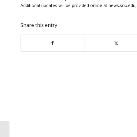
Additional updates will be provided online at news.sou.edu
Share this entry