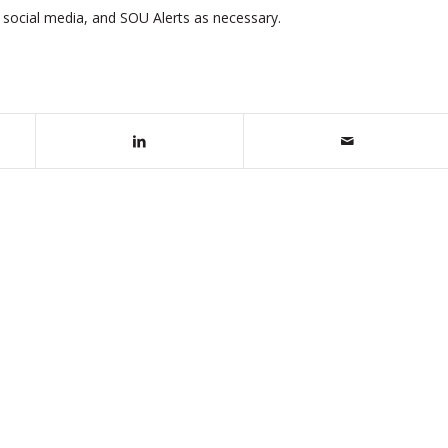
, social media, and SOU Alerts as necessary.