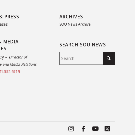
& PRESS
ARCHIVES
eases
SOU News Archive
& MEDIA
SEARCH SOU NEWS
IES
ey –
Director of
 and Media Relations
41.552.6719