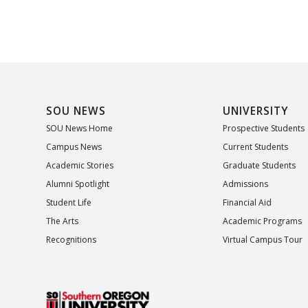
SOU NEWS
UNIVERSITY
SOU News Home
Prospective Students
Campus News
Current Students
Academic Stories
Graduate Students
Alumni Spotlight
Admissions
Student Life
Financial Aid
The Arts
Academic Programs
Recognitions
Virtual Campus Tour