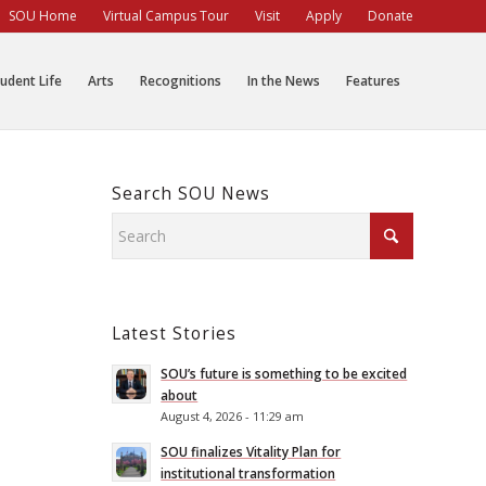
SOU Home
Virtual Campus Tour
Visit
Apply
Donate
udent Life
Arts
Recognitions
In the News
Features
Search SOU News
Latest Stories
SOU’s future is something to be excited
about
August 4, 2026 - 11:29 am
SOU finalizes Vitality Plan for
institutional transformation