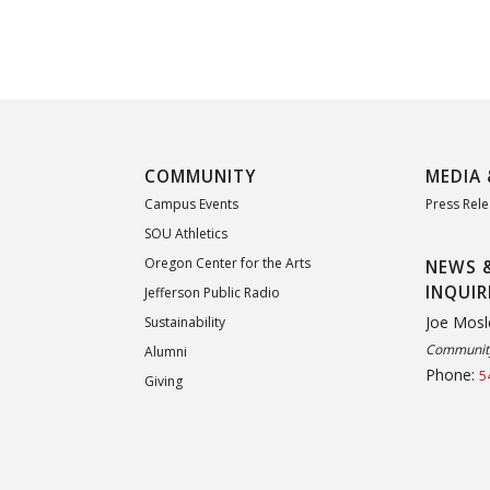
COMMUNITY
MEDIA 
Campus Events
Press Rel
SOU Athletics
Oregon Center for the Arts
NEWS 
INQUIR
Jefferson Public Radio
Joe Mosl
Sustainability
Community
Alumni
Phone:
5
Giving