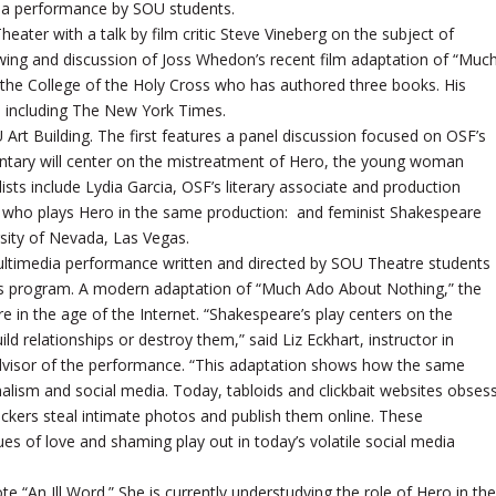
dia performance by SOU students.
ater with a talk by film critic Steve Vineberg on the subject of
ewing and discussion of Joss Whedon’s recent film adaptation of “Muc
 the College of the Holy Cross who has authored three books. His
s, including The New York Times.
Art Building. The first features a panel discussion focused on OSF’s
tary will center on the mistreatment of Hero, the young woman
ts include Lydia Garcia, OSF’s literary associate and production
who plays Hero in the same production: and feminist Shakespeare
rsity of Nevada, Las Vegas.
 multimedia performance written and directed by SOU Theatre students
rts program. A modern adaptation of “Much Ado About Nothing,” the
re in the age of the Internet. “Shakespeare’s play centers on the
ld relationships or destroy them,” said Liz Eckhart, instructor in
advisor of the performance. “This adaptation shows how the same
nalism and social media. Today, tabloids and clickbait websites obses
 hackers steal intimate photos and publish them online. These
es of love and shaming play out in today’s volatile social media
te “An Ill Word.” She is currently understudying the role of Hero in the