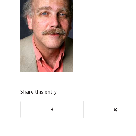
Share this entry