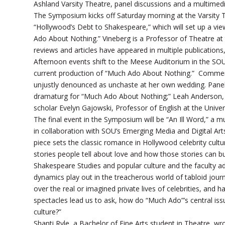
Ashland Varsity Theatre, panel discussions and a multime
The Symposium kicks off Saturday morning at the Varsity The
“Hollywood’s Debt to Shakespeare,” which will set up a vi
Ado About Nothing.” Vineberg is a Professor of Theatre at
reviews and articles have appeared in multiple publication
Afternoon events shift to the Meese Auditorium in the SOU 
current production of “Much Ado About Nothing.” Commen
unjustly denounced as unchaste at her own wedding. Panelis
dramaturg for “Much Ado About Nothing;” Leah Anderson, 
scholar Evelyn Gajowski, Professor of English at the Unive
The final event in the Symposium will be “An Ill Word,” a
in collaboration with SOU’s Emerging Media and Digital A
piece sets the classic romance in Hollywood celebrity cultu
stories people tell about love and how those stories can bui
Shakespeare Studies and popular culture and the faculty 
dynamics play out in the treacherous world of tabloid jour
over the real or imagined private lives of celebrities, and
spectacles lead us to ask, how do “Much Ado”’s central issu
culture?”
Shanti Ryle, a Bachelor of Fine Arts student in Theatre, wro