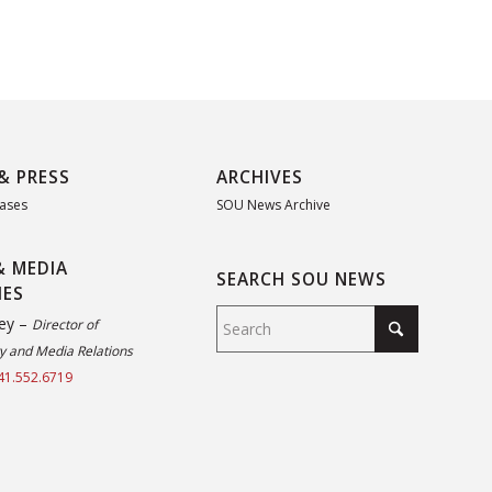
& PRESS
ARCHIVES
eases
SOU News Archive
& MEDIA
SEARCH SOU NEWS
IES
ey –
Director of
 and Media Relations
41.552.6719