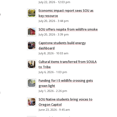
July 22, 2026 - 12:03 pm
Economic impact report sees SOU as
h
key resource
July 20, 2026 - 3:44 pm
SOU offers respite from wildfire smoke
July 20, 2026 - 3:39 pm
Capstone students build energy
dashboard
July 8, 2026 - 10:03 am
Cultural items transferred from SOULA
to Tribe
July 6, 2026 - 1:03 pm
Funding for I-5 wildlife crossing gets
green light
July 1, 2026 - 2:26 pm
s
SOU Native students bring voices to
Oregon Capitol
June 23, 2026 - 9:45 am