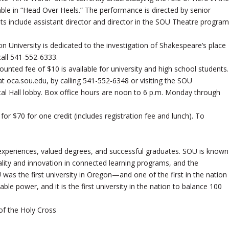
le in “Head Over Heels.” The performance is directed by senior
dits include assistant director and director in the SOU Theatre program
University is dedicated to the investigation of Shakespeare’s place
all 541-552-6333.
ounted fee of $10 is available for university and high school students.
 at oca.sou.edu, by calling 541-552-6348 or visiting the SOU
tal Hall lobby. Box office hours are noon to 6 p.m. Monday through
for $70 for one credit (includes registration fee and lunch). To
experiences, valued degrees, and successful graduates. SOU is known
 quality and innovation in connected learning programs, and the
 was the first university in Oregon—and one of the first in the nation
le power, and it is the first university in the nation to balance 100
of the Holy Cross