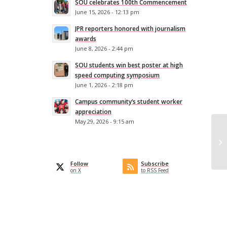
SOU celebrates 100th Commencement
June 15, 2026 - 12:13 pm
JPR reporters honored with journalism
awards
June 8, 2026 - 2:44 pm
SOU students win best poster at high
speed computing symposium
June 1, 2026 - 2:18 pm
Campus community’s student worker
appreciation
May 29, 2026 - 9:15 am
Or
So
pr
Follow
Subscribe
on X
to RSS Feed