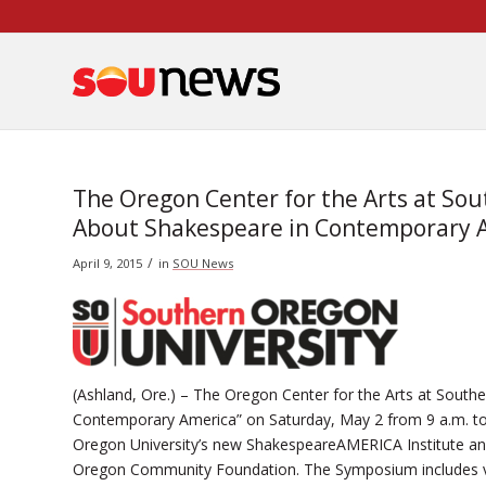
Skip
to
Content
The Oregon Center for the Arts at So
About Shakespeare in Contemporary 
/
April 9, 2015
in
SOU News
(Ashland, Ore.) – The Oregon Center for the Arts at Sout
Contemporary America” on Saturday, May 2 from 9 a.m. to
Oregon University’s new ShakespeareAMERICA Institute and
Oregon Community Foundation. The Symposium includes vi