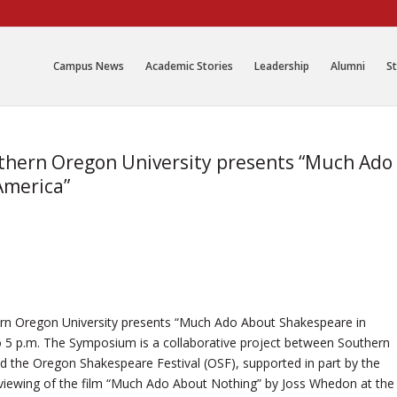
Campus News
Academic Stories
Leadership
Alumni
St
uthern Oregon University presents “Much Ado
America”
hern Oregon University presents “Much Ado About Shakespeare in
 5 p.m. The Symposium is a collaborative project between Southern
 the Oregon Shakespeare Festival (OSF), supported in part by the
ewing of the film “Much Ado About Nothing” by Joss Whedon at the