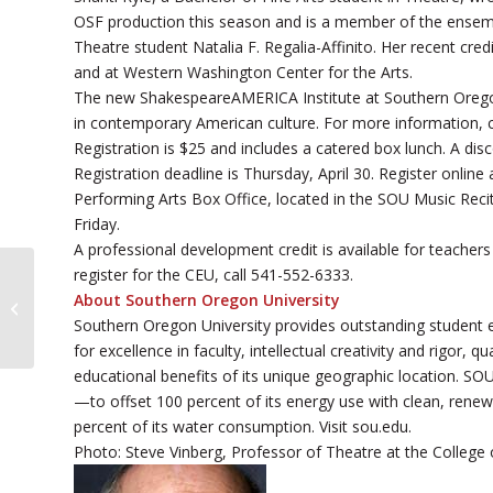
OSF production this season and is a member of the ensemb
Theatre student Natalia F. Regalia-Affinito. Her recent cre
and at Western Washington Center for the Arts.
The new ShakespeareAMERICA Institute at Southern Oregon 
in contemporary American culture. For more information, c
Registration is $25 and includes a catered box lunch. A disc
Registration deadline is Thursday, April 30. Register online
Performing Arts Box Office, located in the SOU Music Reci
Friday.
A professional development credit is available for teachers 
register for the CEU, call 541-552-6333.
SOU to Host Foreign Language Film
About Southern Oregon University
Festival
Southern Oregon University provides outstanding student 
for excellence in faculty, intellectual creativity and rigor,
educational benefits of its unique geographic location. SOU
—to offset 100 percent of its energy use with clean, renewab
percent of its water consumption. Visit sou.edu.
Photo: Steve Vinberg, Professor of Theatre at the College 