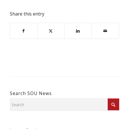
Share this entry
Search SOU News