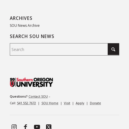
ARCHIVES
SOU News Archive
SEARCH SOU NEWS
Questions?
Contact SOU
–
Call:
541.552.7672
|
SOU Home
|
Visit
|
Apply
|
Donate