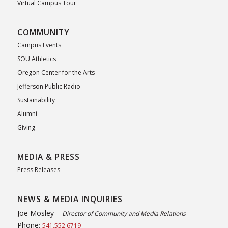
Virtual Campus Tour
COMMUNITY
Campus Events
SOU Athletics
Oregon Center for the Arts
Jefferson Public Radio
Sustainability
Alumni
Giving
MEDIA & PRESS
Press Releases
NEWS & MEDIA INQUIRIES
Joe Mosley –
Director of Community and Media Relations
Phone:
541.552.6719