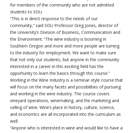
for members of the community who are not admitted
students to SOU.
“This is in direct response to the needs of our
community,” said SOU Professor Greg Jones, director of
the University’s Division of Business, Communication and
the Environment. “The wine industry is booming in
Southern Oregon and more and more people are turning
to the industry for employment. We want to make sure
that not only our students, but anyone in the community
interested in a career in this exciting field has the
opportunity to learn the basics through this course.”
Working in the Wine Industry is a seminar-style course that
will focus on the many facets and possibilities of pursuing
and working in the wine industry. The course covers
vineyard operations, winemaking, and the marketing and
selling of wine. Wine’s place in history, culture, science,
and economics are all incorporated into the curriculum as
well.
“Anyone who is interested in wine and would like to have a