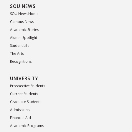
SOU NEWS
SOU News Home
Campus News
Academic Stories
Alumni Spotlight
Student Life
The Arts
Recognitions
UNIVERSITY
Prospective Students
Current Students
Graduate Students
Admissions
Financial Aid
Academic Programs