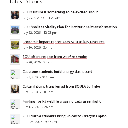
Latest Stories
SOU’s future is something to be excited about
August 4, 2026 - 11:29 am
SOU finalizes Vitality Plan for institutional transformation
July 22, 2026 - 12:03 pm
Economic impact report sees SOU as key resource
July 20, 2026 - 3:44 pm
SOU offers respite from wildfire smoke
July 20, 2026 - 3:39 pm
Capstone students build energy dashboard
July 8, 2026 - 10:03 am
Cultural items transferred from SOULA to Tribe
July 6, 2026 - 1:03 pm
Funding for I-5 wildlife crossing gets green light
July 1, 2026 - 2:26 pm
SOU Native students bring voices to Oregon Capitol
June 23, 2026 - 9:45 am