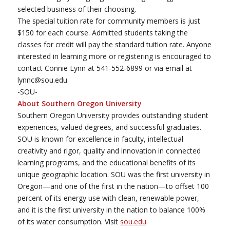
selected business of their choosing.
The special tuition rate for community members is just
$150 for each course. Admitted students taking the
classes for credit will pay the standard tuition rate. Anyone
interested in learning more or registering is encouraged to
contact Connie Lynn at 541-552-6899 or via email at
lynnc@sou.edu.
-SOU-
About Southern Oregon University
Southern Oregon University provides outstanding student
experiences, valued degrees, and successful graduates.
SOU is known for excellence in faculty, intellectual
creativity and rigor, quality and innovation in connected
learning programs, and the educational benefits of its
unique geographic location. SOU was the first university in
Oregon—and one of the first in the nation—to offset 100
percent of its energy use with clean, renewable power,
and it is the first university in the nation to balance 100%
of its water consumption. Visit
sou.edu
.