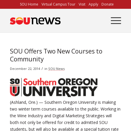
Skip
SOU Home
Virtual Campus Tour
Visit
Apply
Donate
to
Content
SOU Offers Two New Courses to
Community
/
December 22, 2014
in
SOU News
(Ashland, Ore.) — Southern Oregon University is making
two winter term courses available to the public. Working in
the Wine Industry and Digital Marketing Strategies will
both not only be offered for credit to admitted SOU
students, but will also be available at a special tuition rate