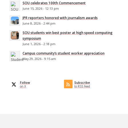
SOU celebrates 100th Commencement
June 15, 2026 - 12:13 pm
JPR reporters honored with journalism awards
June 8, 2026 - 2:44 pm
SOU students win best poster at high speed computing
symposium
June 1, 2026 - 2:18 pm
Campus community’s student worker appreciation
May 29, 2026 - 9:15 am
Follow
Subscribe
on X
to RSS Feed