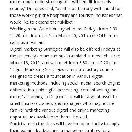
more robust understanding of it will benefit from this
course,” Dr. Jones said, “but it is particularly well-suited for
those working in the hospitality and tourism industries that
would like to expand their skillset.”
Working in the Wine Industry will meet Fridays from 8:30-
10:20 a.m. from Jan. 5 to March 20, 2015, on SOU’s main
campus in Ashland.
Digital Marketing Strategies will also be offered Friday’s at
the University’s main campus in Ashland. It runs Feb. 13 to
March 13, 2015, and will meet from 8:30 a.m.-12:20 p.m.
“Digital Marketing Strategies is an introductory course
designed to create a foundation in various digital
marketing methods, including social media, search engine
optimization, paid digital advertising, content writing, and
more,” according to Dr. Jones. “It will be a great asset to
small business owners and managers who may not be
familiar with the various digital and online marketing
opportunities available to them,” he said.
Participants in the class will have the opportunity to apply
their learning by designing a marketing strategy for a