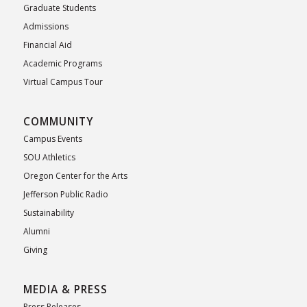
Graduate Students
Admissions
Financial Aid
Academic Programs
Virtual Campus Tour
COMMUNITY
Campus Events
SOU Athletics
Oregon Center for the Arts
Jefferson Public Radio
Sustainability
Alumni
Giving
MEDIA & PRESS
Press Releases