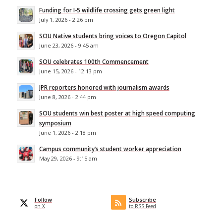
Funding for I-5 wildlife crossing gets green light
July 1, 2026 - 2:26 pm
SOU Native students bring voices to Oregon Capitol
June 23, 2026 - 9:45 am
SOU celebrates 100th Commencement
June 15, 2026 - 12:13 pm
JPR reporters honored with journalism awards
June 8, 2026 - 2:44 pm
SOU students win best poster at high speed computing
symposium
June 1, 2026 - 2:18 pm
Campus community’s student worker appreciation
May 29, 2026 - 9:15 am
Follow
Subscribe
on X
to RSS Feed