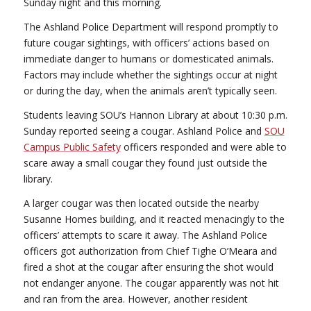
Sunday night and this morning.
The Ashland Police Department will respond promptly to
future cougar sightings, with officers’ actions based on
immediate danger to humans or domesticated animals.
Factors may include whether the sightings occur at night
or during the day, when the animals aren’t typically seen.
Students leaving SOU’s Hannon Library at about 10:30 p.m.
Sunday reported seeing a cougar. Ashland Police and
SOU
Campus Public Safety
officers responded and were able to
scare away a small cougar they found just outside the
library.
A larger cougar was then located outside the nearby
Susanne Homes building, and it reacted menacingly to the
officers’ attempts to scare it away. The Ashland Police
officers got authorization from Chief Tighe O’Meara and
fired a shot at the cougar after ensuring the shot would
not endanger anyone. The cougar apparently was not hit
and ran from the area. However, another resident