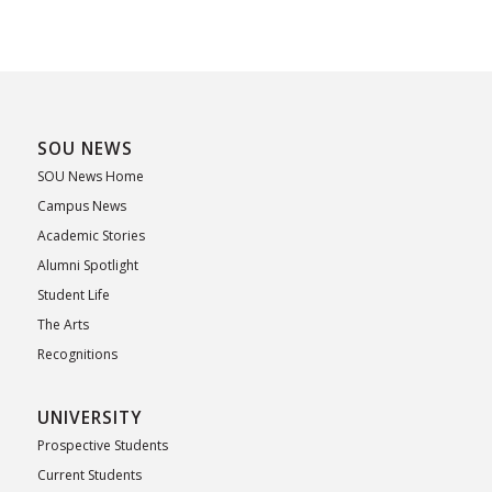
SOU NEWS
SOU News Home
Campus News
Academic Stories
Alumni Spotlight
Student Life
The Arts
Recognitions
UNIVERSITY
Prospective Students
Current Students