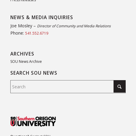
NEWS & MEDIA INQUIRIES
Joe Mosley –
Director of Community and Media Relations
Phone:
541.552.6719
ARCHIVES
SOU News Archive
SEARCH SOU NEWS