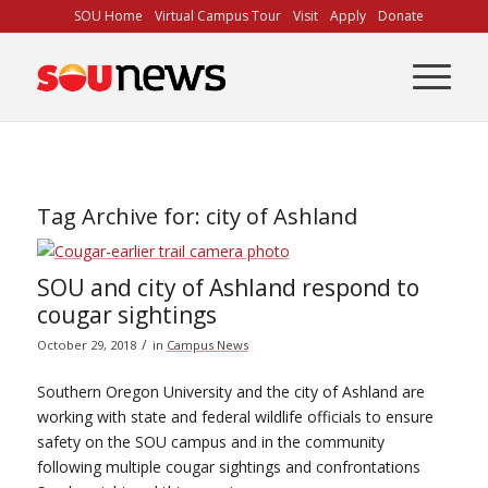
Skip
SOU Home
Virtual Campus Tour
Visit
Apply
Donate
to
Content
Tag Archive for:
city of Ashland
SOU and city of Ashland respond to
cougar sightings
/
October 29, 2018
in
Campus News
Southern Oregon University and the city of Ashland are
working with state and federal wildlife officials to ensure
safety on the SOU campus and in the community
following multiple cougar sightings and confrontations