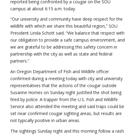
reported being confronted by a cougar on the SOU
campus at about 6:15 a.m. today.
“Our university and community have deep respect for the
wildlife with which we share this beautiful region,” SOU
President Linda Schott said. “We balance that respect with
our obligation to provide a safe campus environment, and
we are grateful to be addressing this safety concern in
partnership with the city as well as state and federal
partners.”
An Oregon Department of Fish and Wildlife officer
confirmed during a meeting today with city and university
representatives that the actions of the cougar outside
Susanne Homes on Sunday night justified the shot being
fired by police. A trapper from the U.S. Fish and Wildlife
Service also attended the meeting and said traps could be
set near confirmed cougar sighting areas, but results are
not typically positive in urban areas.
The sightings Sunday night and this morning follow a rash