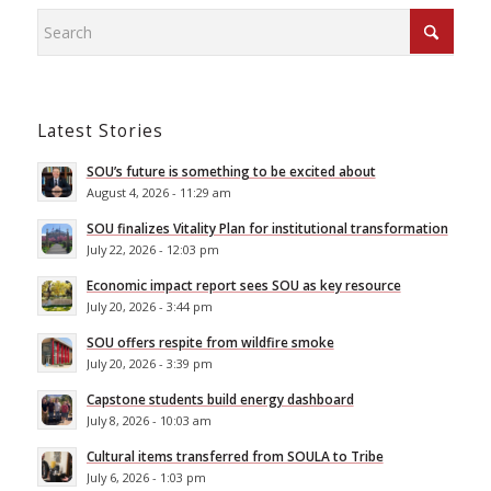
Latest Stories
SOU’s future is something to be excited about
August 4, 2026 - 11:29 am
SOU finalizes Vitality Plan for institutional transformation
July 22, 2026 - 12:03 pm
Economic impact report sees SOU as key resource
July 20, 2026 - 3:44 pm
SOU offers respite from wildfire smoke
July 20, 2026 - 3:39 pm
Capstone students build energy dashboard
July 8, 2026 - 10:03 am
Cultural items transferred from SOULA to Tribe
July 6, 2026 - 1:03 pm