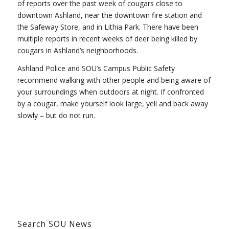
of reports over the past week of cougars close to
downtown Ashland, near the downtown fire station and
the Safeway Store, and in Lithia Park. There have been
multiple reports in recent weeks of deer being killed by
cougars in Ashland’s neighborhoods.
Ashland Police and SOU’s Campus Public Safety
recommend walking with other people and being aware of
your surroundings when outdoors at night. If confronted
by a cougar, make yourself look large, yell and back away
slowly – but do not run.
Search SOU News