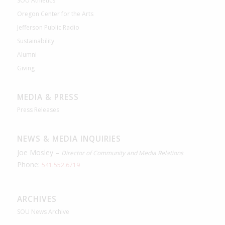
SOU Athletics
Oregon Center for the Arts
Jefferson Public Radio
Sustainability
Alumni
Giving
MEDIA & PRESS
Press Releases
NEWS & MEDIA INQUIRIES
Joe Mosley –
Director of Community and Media Relations
Phone:
541.552.6719
ARCHIVES
SOU News Archive