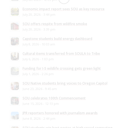
Economic impact report sees SOU as key resource
July 20, 2026 - 3:44 pm
SOU offers respite from wildfire smoke
July 20, 2026 - 3:39 pm
Capstone students build energy dashboard
July 8, 2026 - 10:03 am
Cultural items transferred from SOULA to Tribe
July 6, 2026 - 1:03 pm
Funding for I-5 wildlife crossing gets green light
July 1, 2026 - 2:26 pm
SOU Native students bring voices to Oregon Capitol
June 23, 2026 - 9:45 am
SOU celebrates 100th Commencement
June 15, 2026 - 12:13 pm
JPR reporters honored with journalism awards
June 8, 2026 - 2:44 pm
SOU students win best poster at high speed computing