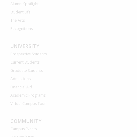
Alumni Spotlight
Student Life
The Arts
Recognitions
UNIVERSITY
Prospective Students
Current Students
Graduate Students
Admissions
Financial Aid
Academic Programs
Virtual Campus Tour
COMMUNITY
Campus Events