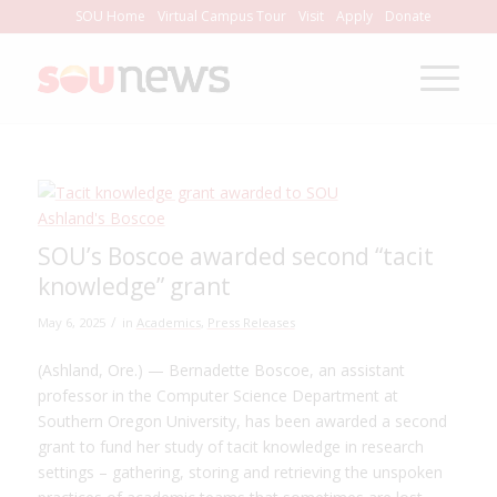
Skip
SOU Home
Virtual Campus Tour
Visit
Apply
Donate
to
Content
SOU’s Boscoe awarded second “tacit
knowledge” grant
/
May 6, 2025
in
Academics
,
Press Releases
(Ashland, Ore.) — Bernadette Boscoe, an assistant
professor in the Computer Science Department at
Southern Oregon University, has been awarded a second
grant to fund her study of tacit knowledge in research
settings – gathering, storing and retrieving the unspoken