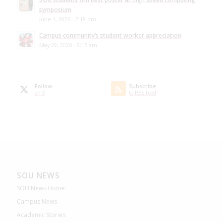
symposium
June 1, 2026 - 2:18 pm
Campus community’s student worker appreciation
May 29, 2026 - 9:15 am
Follow
Subscribe
on X
to RSS Feed
SOU NEWS
SOU News Home
Campus News
Academic Stories