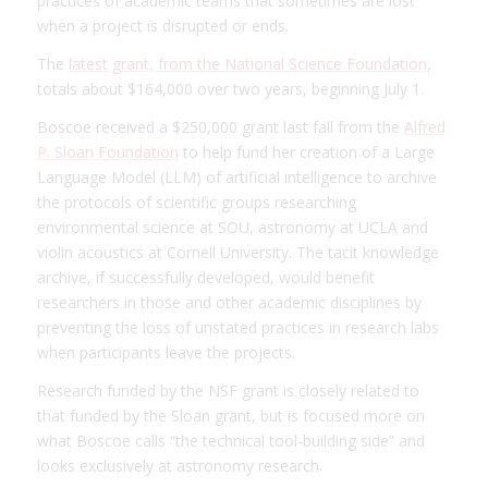
practices of academic teams that sometimes are lost
when a project is disrupted or ends.
The
latest grant, from the National Science Foundation
,
totals about $164,000 over two years, beginning July 1.
Boscoe received a $250,000 grant last fall from the
Alfred
P. Sloan Foundation
to help fund her creation of a Large
Language Model (LLM) of artificial intelligence to archive
the protocols of scientific groups researching
environmental science at SOU, astronomy at UCLA and
violin acoustics at Cornell University. The tacit knowledge
archive, if successfully developed, would benefit
researchers in those and other academic disciplines by
preventing the loss of unstated practices in research labs
when participants leave the projects.
Research funded by the NSF grant is closely related to
that funded by the Sloan grant, but is focused more on
what Boscoe calls “the technical tool-building side” and
looks exclusively at astronomy research.