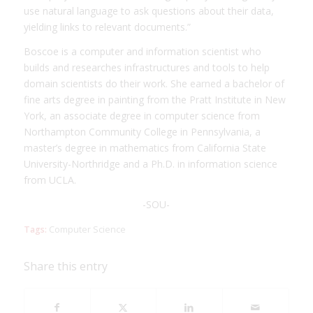
use natural language to ask questions about their data,
yielding links to relevant documents.”
Boscoe is a computer and information scientist who
builds and researches infrastructures and tools to help
domain scientists do their work. She earned a bachelor of
fine arts degree in painting from the Pratt Institute in New
York, an associate degree in computer science from
Northampton Community College in Pennsylvania, a
master’s degree in mathematics from California State
University-Northridge and a Ph.D. in information science
from UCLA.
-SOU-
Tags:
Computer Science
Share this entry