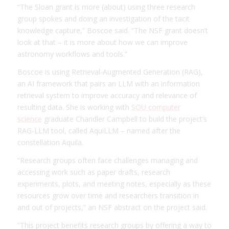
“The Sloan grant is more (about) using three research
group spokes and doing an investigation of the tacit
knowledge capture,” Boscoe said. “The NSF grant doesn’t
look at that – it is more about how we can improve
astronomy workflows and tools.”
Boscoe is using Retrieval-Augmented Generation (RAG),
an AI framework that pairs an LLM with an information
retrieval system to improve accuracy and relevance of
resulting data. She is working with
SOU computer
science
graduate Chandler Campbell to build the project’s
RAG-LLM tool, called AquiLLM – named after the
constellation Aquila.
“Research groups often face challenges managing and
accessing work such as paper drafts, research
experiments, plots, and meeting notes, especially as these
resources grow over time and researchers transition in
and out of projects,” an NSF abstract on the project said.
“This project benefits research groups by offering a way to