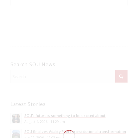
Search SOU News
Latest Stories
SOU’s future is something to be excited about
August 4, 2026 - 11:29 am
SOU finalizes Vitality Plan for institutional transformation
July 22, 2026 - 12:03 pm