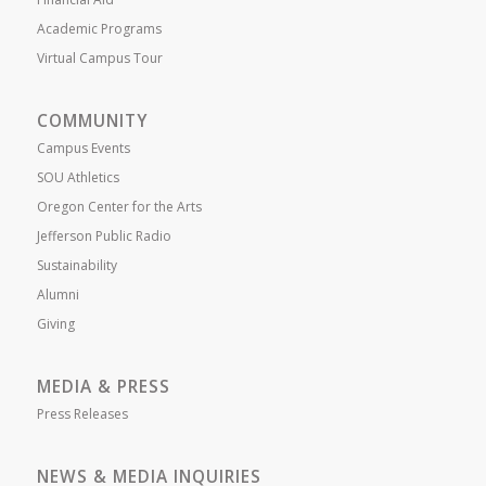
Academic Programs
Virtual Campus Tour
COMMUNITY
Campus Events
SOU Athletics
Oregon Center for the Arts
Jefferson Public Radio
Sustainability
Alumni
Giving
MEDIA & PRESS
Press Releases
NEWS & MEDIA INQUIRIES