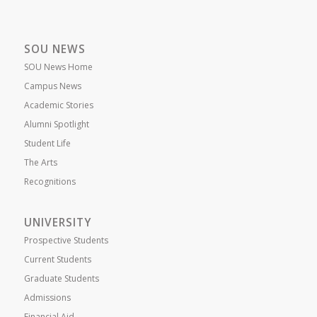
SOU NEWS
SOU News Home
Campus News
Academic Stories
Alumni Spotlight
Student Life
The Arts
Recognitions
UNIVERSITY
Prospective Students
Current Students
Graduate Students
Admissions
Financial Aid