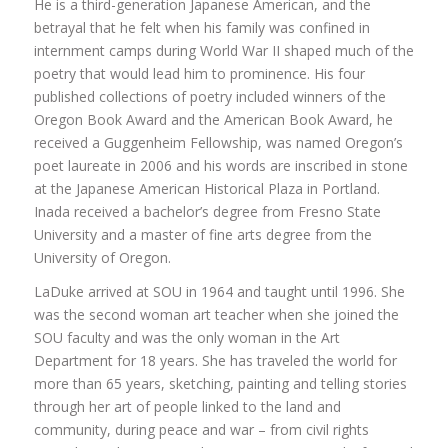
He is a third-generation Japanese American, and the
betrayal that he felt when his family was confined in
internment camps during World War II shaped much of the
poetry that would lead him to prominence. His four
published collections of poetry included winners of the
Oregon Book Award and the American Book Award, he
received a Guggenheim Fellowship, was named Oregon’s
poet laureate in 2006 and his words are inscribed in stone
at the Japanese American Historical Plaza in Portland.
Inada received a bachelor’s degree from Fresno State
University and a master of fine arts degree from the
University of Oregon.
LaDuke arrived at SOU in 1964 and taught until 1996. She
was the second woman art teacher when she joined the
SOU faculty and was the only woman in the Art
Department for 18 years. She has traveled the world for
more than 65 years, sketching, painting and telling stories
through her art of people linked to the land and
community, during peace and war – from civil rights