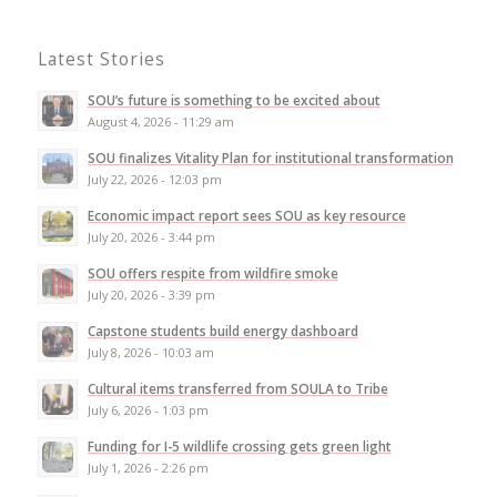
Latest Stories
SOU’s future is something to be excited about
August 4, 2026 - 11:29 am
SOU finalizes Vitality Plan for institutional transformation
July 22, 2026 - 12:03 pm
Economic impact report sees SOU as key resource
July 20, 2026 - 3:44 pm
SOU offers respite from wildfire smoke
July 20, 2026 - 3:39 pm
Capstone students build energy dashboard
July 8, 2026 - 10:03 am
Cultural items transferred from SOULA to Tribe
July 6, 2026 - 1:03 pm
Funding for I-5 wildlife crossing gets green light
July 1, 2026 - 2:26 pm