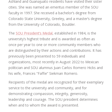
Ashland and Guanajuato residents have visited their sister
cities. She was named an emeritus member of the SOU
faculty in 1997. She received a bachelor’s degree from
Colorado State University, Greeley, and a master’s degree
from the University of Colorado, Boulder.
The
SOU President’s Medal
, established in 1984, is the
university’s highest tribute and is awarded as often as
once per year to one or more community members who
are distinguished by their actions and contributions. It has
previously been presented to 59 individuals and
organizations, most recently in August 2022 to Mexican
politician and SOU alumnus Juan Carlos Romero Hicks and
his wife, Frances “Faffie” Siekman Romero.
Recipients of the medal are recognized for their exemplary
service to the university and community, and for
demonstrating compassion, integrity, generosity,
leadership and courage. The SOU president determines
when and to whom the award is presented.