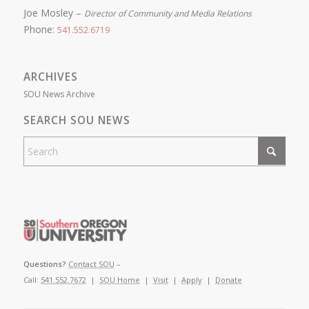
Joe Mosley –
Director of Community and Media Relations
Phone:
541.552.6719
ARCHIVES
SOU News Archive
SEARCH SOU NEWS
Questions?
Contact SOU
–
Call:
541.552.7672
|
SOU Home
|
Visit
|
Apply
|
Donate