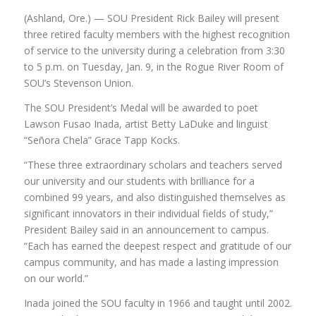
(Ashland, Ore.) — SOU President Rick Bailey will present
three retired faculty members with the highest recognition
of service to the university during a celebration from 3:30
to 5 p.m. on Tuesday, Jan. 9, in the Rogue River Room of
SOU’s Stevenson Union.
The SOU President’s Medal will be awarded to poet
Lawson Fusao Inada, artist Betty LaDuke and linguist
“Señora Chela” Grace Tapp Kocks.
“These three extraordinary scholars and teachers served
our university and our students with brilliance for a
combined 99 years, and also distinguished themselves as
significant innovators in their individual fields of study,”
President Bailey said in an announcement to campus.
“Each has earned the deepest respect and gratitude of our
campus community, and has made a lasting impression
on our world.”
Inada joined the SOU faculty in 1966 and taught until 2002.