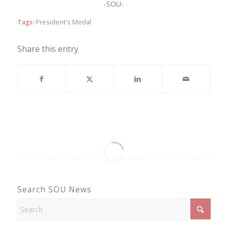
-SOU-
Tags:
President's Medal
Share this entry
Search SOU News