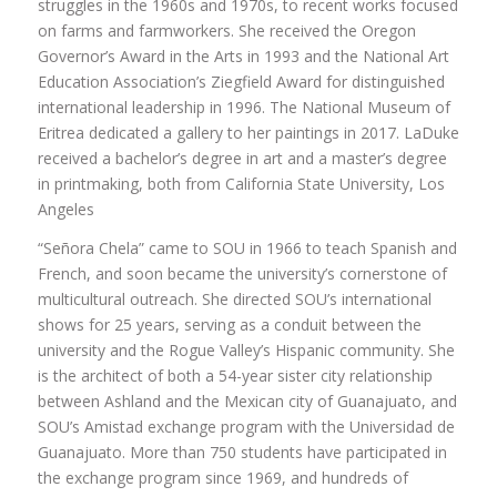
struggles in the 1960s and 1970s, to recent works focused
on farms and farmworkers. She received the Oregon
Governor’s Award in the Arts in 1993 and the National Art
Education Association’s Ziegfield Award for distinguished
international leadership in 1996. The National Museum of
Eritrea dedicated a gallery to her paintings in 2017. LaDuke
received a bachelor’s degree in art and a master’s degree
in printmaking, both from California State University, Los
Angeles
“Señora Chela” came to SOU in 1966 to teach Spanish and
French, and soon became the university’s cornerstone of
multicultural outreach. She directed SOU’s international
shows for 25 years, serving as a conduit between the
university and the Rogue Valley’s Hispanic community. She
is the architect of both a 54-year sister city relationship
between Ashland and the Mexican city of Guanajuato, and
SOU’s Amistad exchange program with the Universidad de
Guanajuato. More than 750 students have participated in
the exchange program since 1969, and hundreds of