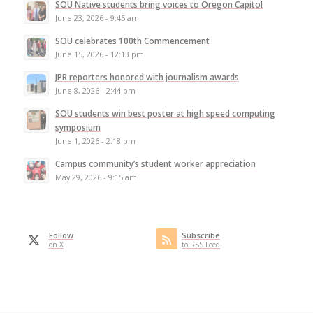
SOU Native students bring voices to Oregon Capitol
June 23, 2026 - 9:45 am
SOU celebrates 100th Commencement
June 15, 2026 - 12:13 pm
JPR reporters honored with journalism awards
June 8, 2026 - 2:44 pm
SOU students win best poster at high speed computing
symposium
June 1, 2026 - 2:18 pm
Campus community’s student worker appreciation
May 29, 2026 - 9:15 am
Follow
Subscribe
on X
to RSS Feed