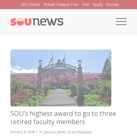
Skip
SOU Home
Virtual Campus Tour
Visit
Apply
Donate
to
Content
SOU’s highest award to go to three
retired faculty members
/
January 8, 2024
in
Campus News
,
Press Releases