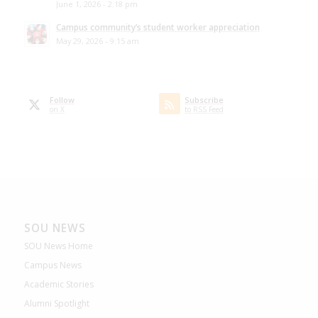
June 1, 2026 - 2:18 pm
Campus community’s student worker appreciation
May 29, 2026 - 9:15 am
Follow
Subscribe
on X
to RSS Feed
SOU NEWS
SOU News Home
Campus News
Academic Stories
Alumni Spotlight