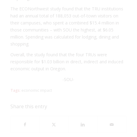
The ECONorthwest study found that the TRU institutions
had an annual total of 188,053 out-of-town visitors on
their campuses, who spent a combined $15.4 million in
those communities – with SOU the highest, at $6.05
million. Spending was calculated for lodging, dining and
shopping.
Overall, the study found that the four TRUs were
responsible for $1.03 billion in direct, indirect and induced
economic output in Oregon.
-SOU-
Tags:
economic impact
Share this entry