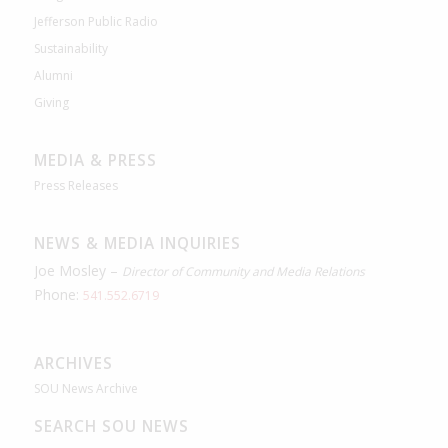
Jefferson Public Radio
Sustainability
Alumni
Giving
MEDIA & PRESS
Press Releases
NEWS & MEDIA INQUIRIES
Joe Mosley –
Director of Community and Media Relations
Phone:
541.552.6719
ARCHIVES
SOU News Archive
SEARCH SOU NEWS