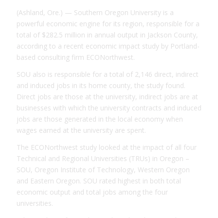
(Ashland, Ore.) — Southern Oregon University is a
powerful economic engine for its region, responsible for a
total of $282.5 million in annual output in Jackson County,
according to a recent economic impact study by Portland-
based consulting firm ECONorthwest.
SOU also is responsible for a total of 2,146 direct, indirect
and induced jobs in its home county, the study found.
Direct jobs are those at the university, indirect jobs are at
businesses with which the university contracts and induced
jobs are those generated in the local economy when
wages earned at the university are spent.
The ECONorthwest study looked at the impact of all four
Technical and Regional Universities (TRUs) in Oregon –
SOU, Oregon Institute of Technology, Western Oregon
and Eastern Oregon. SOU rated highest in both total
economic output and total jobs among the four
universities.