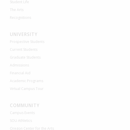
Student Life
The Arts
Recognitions
UNIVERSITY
Prospective Students
Current Students
Graduate Students
Admissions
Financial Aid
Academic Programs
Virtual Campus Tour
COMMUNITY
Campus Events
SOU Athletics
Oregon Center for the Arts