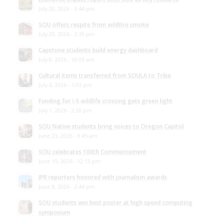
July 20, 2026 - 3:44 pm
SOU offers respite from wildfire smoke
July 20, 2026 - 3:39 pm
Capstone students build energy dashboard
July 8, 2026 - 10:03 am
Cultural items transferred from SOULA to Tribe
July 6, 2026 - 1:03 pm
Funding for I-5 wildlife crossing gets green light
July 1, 2026 - 2:26 pm
SOU Native students bring voices to Oregon Capitol
June 23, 2026 - 9:45 am
SOU celebrates 100th Commencement
June 15, 2026 - 12:13 pm
JPR reporters honored with journalism awards
June 8, 2026 - 2:44 pm
SOU students win best poster at high speed computing
symposium