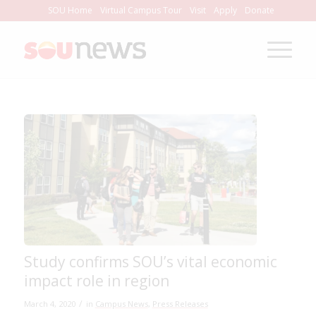
Skip
SOU Home
Virtual Campus Tour
Visit
Apply
Donate
to
Content
Study confirms SOU’s vital economic
impact role in region
/
March 4, 2020
in
Campus News
,
Press Releases