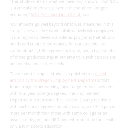
“This study confirms what we have long known – that SOU
is a critically important player in the southern Oregon
economy,”
SOU President Linda Schott
said.
“Our impacts go well beyond what was measured in this
study,” she said. “We work collaboratively with employers
in our region to develop academic programs that fill local
needs and create opportunities for our students. We
confer about 1,100 degrees each year, and a high number
of those graduates stay in our area to launch careers and
become leaders in their fields.”
The economic impact study also pointed to a
recent
analysis by the Oregon Employment Department
that
found a significant earnings advantage for local workers
with four-year college degrees. The Employment
Department determined that Jackson County residents
with bachelor’s degrees earned an average of 35.5 percent
more per month than those with some college or an
associate degree, and 48.7 percent more than those with
only a high school education.