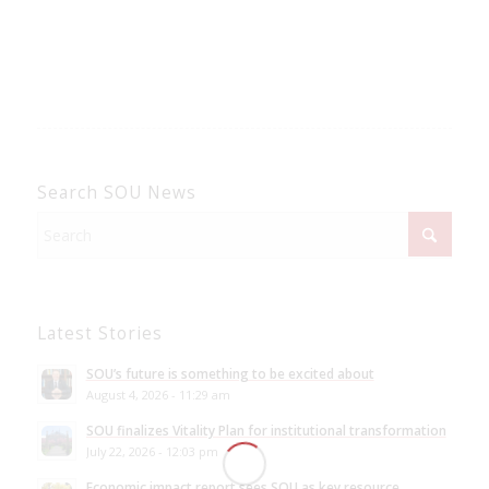
Search SOU News
Latest Stories
SOU’s future is something to be excited about
August 4, 2026 - 11:29 am
SOU finalizes Vitality Plan for institutional transformation
July 22, 2026 - 12:03 pm
Economic impact report sees SOU as key resource