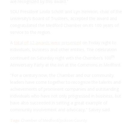
are recognized by this award.”
SOU President Linda Schott and Lyn Hennion, chair of the
university’s Board of Trustees, accepted the award and
congratulated the Medford Chamber on its 100 years of
service to the region.
A
total of 12 awards were presented
on Friday night to
individuals, business and other entities. The celebration
th
continued on Saturday night with the Chamber’s 100
Anniversary Party at the Inn at the Commons in Medford.
“For a century now, the Chamber and our community
leaders have come together to recognize the talents and
achievements of prominent companies and outstanding
individuals who have not only progressed in business, but
have also succeeded in setting a great example of
community involvement and advocacy,” Salvey said.
Tags:
Chamber of Medford/Jackson County