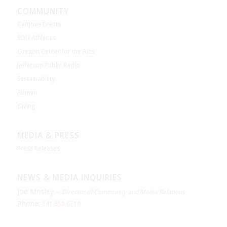
COMMUNITY
Campus Events
SOU Athletics
Oregon Center for the Arts
Jefferson Public Radio
Sustainability
Alumni
Giving
MEDIA & PRESS
Press Releases
NEWS & MEDIA INQUIRIES
Joe Mosley –
Director of Community and Media Relations
Phone:
541.552.6719