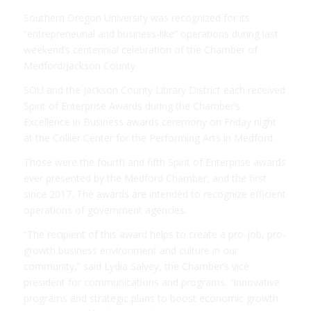
Southern Oregon University was recognized for its
“entrepreneurial and business-like” operations during last
weekend’s centennial celebration of the Chamber of
Medford/Jackson County.
SOU and the Jackson County Library District each received
Spirit of Enterprise Awards during the Chamber’s
Excellence in Business awards ceremony on Friday night
at the Collier Center for the Performing Arts in Medford.
Those were the fourth and fifth Spirit of Enterprise awards
ever presented by the Medford Chamber, and the first
since 2017. The awards are intended to recognize efficient
operations of government agencies.
“The recipient of this award helps to create a pro-job, pro-
growth business environment and culture in our
community,” said Lydia Salvey, the Chamber’s vice
president for communications and programs. “Innovative
programs and strategic plans to boost economic growth