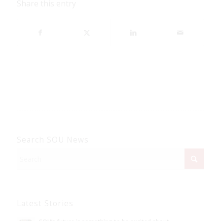
Share this entry
Search SOU News
Latest Stories