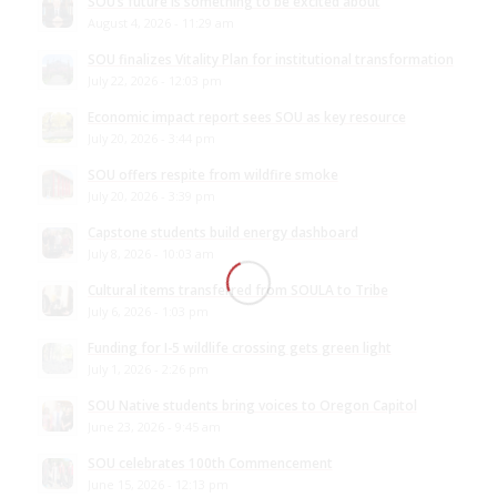
SOU’s future is something to be excited about
August 4, 2026 - 11:29 am
SOU finalizes Vitality Plan for institutional transformation
July 22, 2026 - 12:03 pm
Economic impact report sees SOU as key resource
July 20, 2026 - 3:44 pm
SOU offers respite from wildfire smoke
July 20, 2026 - 3:39 pm
Capstone students build energy dashboard
July 8, 2026 - 10:03 am
Cultural items transferred from SOULA to Tribe
July 6, 2026 - 1:03 pm
Funding for I-5 wildlife crossing gets green light
July 1, 2026 - 2:26 pm
SOU Native students bring voices to Oregon Capitol
June 23, 2026 - 9:45 am
SOU celebrates 100th Commencement
June 15, 2026 - 12:13 pm