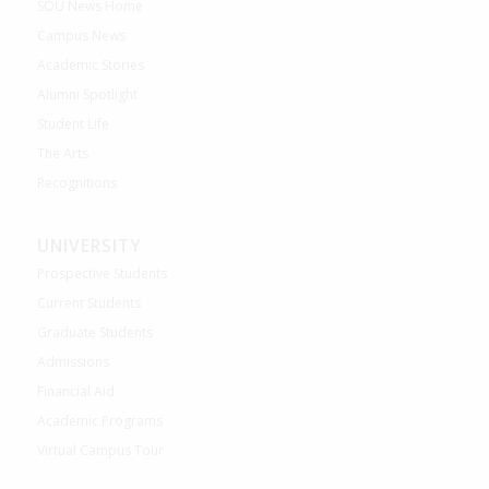
SOU News Home
Campus News
Academic Stories
Alumni Spotlight
Student Life
The Arts
Recognitions
UNIVERSITY
Prospective Students
Current Students
Graduate Students
Admissions
Financial Aid
Academic Programs
Virtual Campus Tour