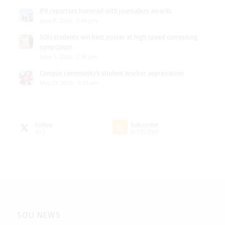
JPR reporters honored with journalism awards
June 8, 2026 - 2:44 pm
SOU students win best poster at high speed computing
symposium
June 1, 2026 - 2:18 pm
Campus community’s student worker appreciation
May 29, 2026 - 9:15 am
Follow
Subscribe
on X
to RSS Feed
SOU NEWS