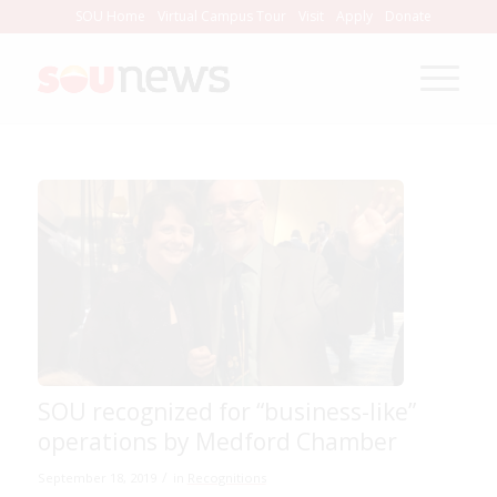
Skip
SOU Home
Virtual Campus Tour
Visit
Apply
Donate
to
Content
SOU recognized for “business-like”
operations by Medford Chamber
/
September 18, 2019
in
Recognitions