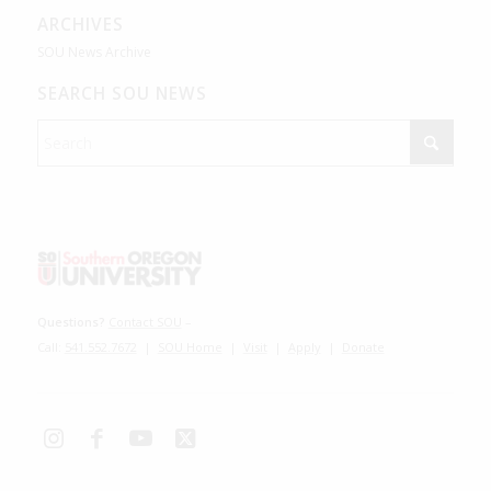
ARCHIVES
SOU News Archive
SEARCH SOU NEWS
Questions?
Contact SOU
–
Call:
541.552.7672
|
SOU Home
|
Visit
|
Apply
|
Donate