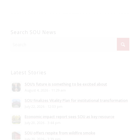
Search SOU News
Latest Stories
SOU’s future is something to be excited about
August 4, 2026 - 11:29 am
SOU finalizes Vitality Plan for institutional transformation
July 22, 2026 - 12:03 pm
Economic impact report sees SOU as key resource
July 20, 2026 - 3:44 pm
SOU offers respite from wildfire smoke
July 20, 2026 - 3:39 pm