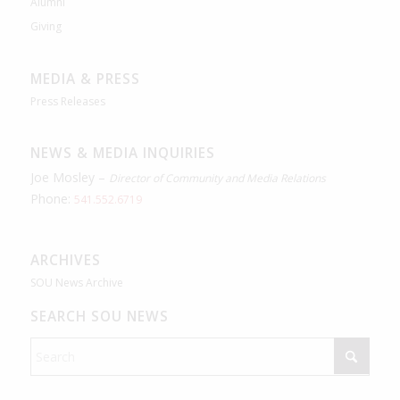
Alumni
Giving
MEDIA & PRESS
Press Releases
NEWS & MEDIA INQUIRIES
Joe Mosley –
Director of Community and Media Relations
Phone:
541.552.6719
ARCHIVES
SOU News Archive
SEARCH SOU NEWS