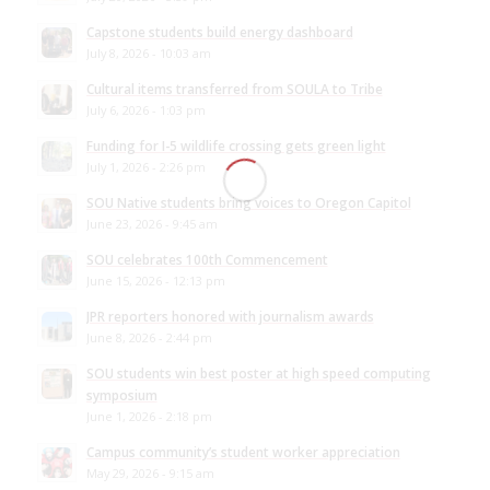
Capstone students build energy dashboard
July 8, 2026 - 10:03 am
Cultural items transferred from SOULA to Tribe
July 6, 2026 - 1:03 pm
Funding for I-5 wildlife crossing gets green light
July 1, 2026 - 2:26 pm
SOU Native students bring voices to Oregon Capitol
June 23, 2026 - 9:45 am
SOU celebrates 100th Commencement
June 15, 2026 - 12:13 pm
JPR reporters honored with journalism awards
June 8, 2026 - 2:44 pm
SOU students win best poster at high speed computing
symposium
June 1, 2026 - 2:18 pm
Campus community’s student worker appreciation
May 29, 2026 - 9:15 am