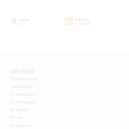
Follow
Subscribe
on X
to RSS Feed
SOU NEWS
SOU News Home
Campus News
Academic Stories
Alumni Spotlight
Student Life
The Arts
Recognitions