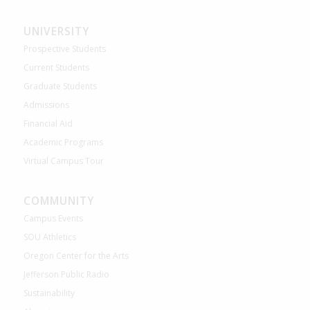
UNIVERSITY
Prospective Students
Current Students
Graduate Students
Admissions
Financial Aid
Academic Programs
Virtual Campus Tour
COMMUNITY
Campus Events
SOU Athletics
Oregon Center for the Arts
Jefferson Public Radio
Sustainability