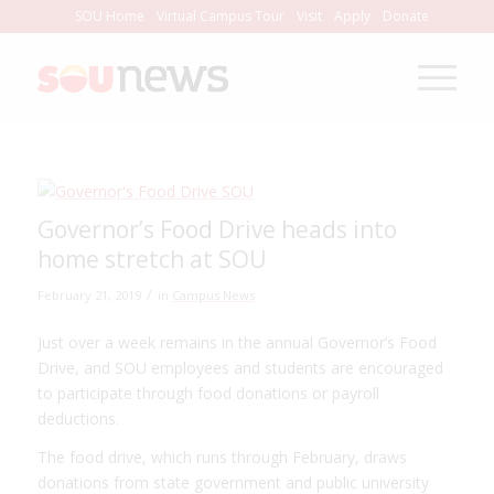
Skip
SOU Home
Virtual Campus Tour
Visit
Apply
Donate
to
Content
Governor’s Food Drive heads into
home stretch at SOU
/
February 21, 2019
in
Campus News
Just over a week remains in the annual Governor’s Food
Drive, and SOU employees and students are encouraged
to participate through food donations or payroll
deductions.
The food drive, which runs through February, draws
donations from state government and public university