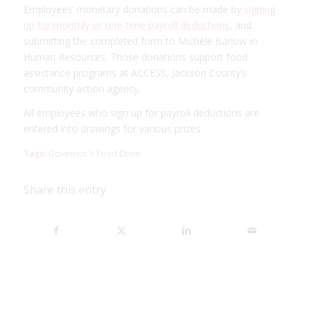
Employees’ monetary donations can be made by
signing
up for monthly or one-time payroll deductions
, and
submitting the completed form to Michele Barlow in
Human Resources. Those donations support food
assistance programs at ACCESS, Jackson County’s
community action agency.
All employees who sign up for payroll deductions are
entered into drawings for various prizes.
Tags:
Governor's Food Drive
Share this entry