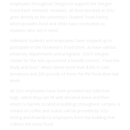
employees throughout Oregon to support the Oregon
Food Bank Network. However, all food donated at SOU
goes directly to the university’s Student Food Pantry,
which provides food and other basic necessities to
students who are in need.
Individual students and employees have stepped up to
participate in the Governor’s Food Drive, as have various
university departments and programs. SOU’s Oregon
Center for the Arts sponsored a benefit concert, “Feed the
Body and Soul,” which raised more than $200 in cash
donations and 200 pounds of items for the food drive last
week.
All SOU employees have been provided red collection
bags, which they can fill with donated items and then
return to barrels located in buildings throughout campus. A
reward of coffee and snacks will be provided by SOU
Dining and A’viands to employees from the building that
collects the most food.